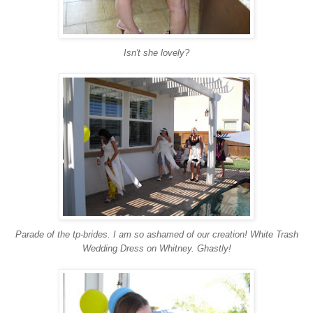
Isn't she lovely?
Parade of the tp-brides. I am so ashamed of our creation! White Trash
Wedding Dress on Whitney. Ghastly!