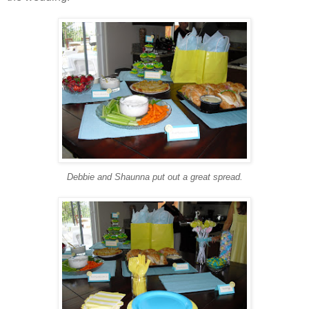
Debbie and Shaunna put out a great spread.