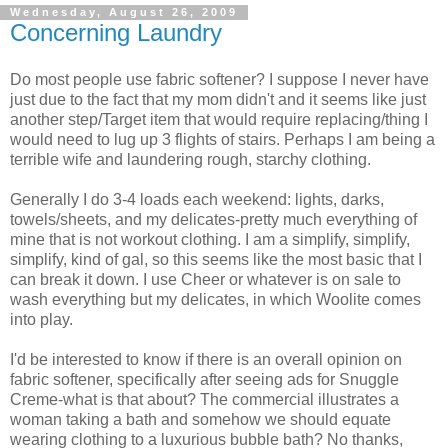
Wednesday, August 26, 2009
Concerning Laundry
Do most people use fabric softener? I suppose I never have
just due to the fact that my mom didn't and it seems like just
another step/Target item that would require replacing/thing I
would need to lug up 3 flights of stairs. Perhaps I am being a
terrible wife and laundering rough, starchy clothing.
Generally I do 3-4 loads each weekend: lights, darks,
towels/sheets, and my delicates-pretty much everything of
mine that is not workout clothing. I am a simplify, simplify,
simplify, kind of gal, so this seems like the most basic that I
can break it down. I use Cheer or whatever is on sale to
wash everything but my delicates, in which Woolite comes
into play.
I'd be interested to know if there is an overall opinion on
fabric softener, specifically after seeing ads for Snuggle
Creme-what is that about? The commercial illustrates a
woman taking a bath and somehow we should equate
wearing clothing to a luxurious bubble bath? No thanks,