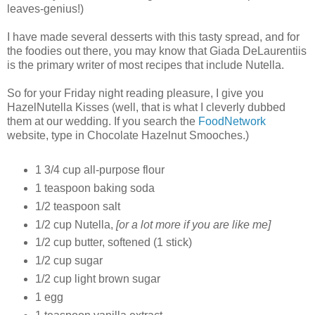
leaves-genius!)
I have made several desserts with this tasty spread, and for
the foodies out there, you may know that Giada DeLaurentiis
is the primary writer of most recipes that include Nutella.
So for your Friday night reading pleasure, I give you
HazelNutella Kisses (well, that is what I cleverly dubbed
them at our wedding. If you search the
FoodNetwork
website, type in Chocolate Hazelnut Smooches.)
1 3/4 cup all-purpose flour
1 teaspoon
baking soda
1/2 teaspoon salt
1/2 cup Nutella,
[or a lot more if you are like me]
1/2 cup butter, softened (1 stick)
1/2 cup sugar
1/2 cup light brown sugar
1 egg