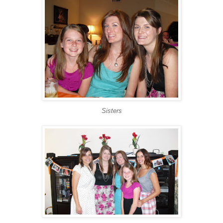
Sisters