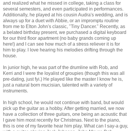
and realized what he missed in college, taking a class for
several semesters, and even participated in performances.
Additionally, he played at his cousin Audra's wedding, and is
always up for a duet with Abbie, or an impromptu routine
from me to Elton John's classic, "Tiny Dancer." Recently, as
a belated birthday present, we purchased a digital keyboard
for our third floor apartment (no baby grands coming up
here!) and I can see how much of a stress reliever it is for
him to play. I love hearing his melodies drifting through the
house.
In junior high, he was part of the drumline with Rob, and
Kerri and I were the loyalist of groupies (though this was all
pre-dating, just fyi.) He played like the master I know he is,
just a natural born mucisian, talented with a variety of
instruments.
In high school, he would not continue with band, but would
pick up the guitar as a hobby. After getting married, we now
have a collection of three guitars, one being an acoustic that
I gave him most recently for Christmas. Next to the piano,
this is one of my favorite hear him play. What can I say-a guy,