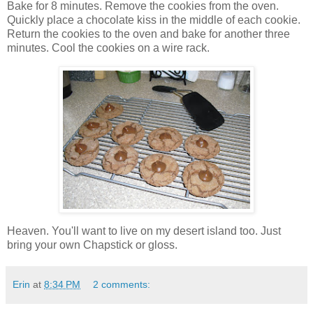
Bake for 8 minutes. Remove the cookies from the oven.
Quickly place a chocolate kiss in the middle of each cookie.
Return the cookies to the oven and bake for another three
minutes. Cool the cookies on a wire rack.
Heaven. You'll want to live on my desert island too. Just
bring your own Chapstick or gloss.
Erin
at
8:34 PM
2 comments: