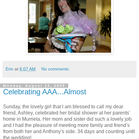
Erin
at
6:07 AM
No comments:
Monday, August 24, 2009
Celebrating AAA...Almost
Sunday, the lovely girl that I am blessed to call my dear
friend, Ashley, celebrated her bridal shower at her parents'
home in Murrieta. Her mom and sister did such a lovely job
and I had the pleasure of meeting more family and friend's
from both her and Anthony's side. 34 days and counting until
the wedding!