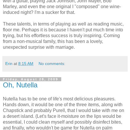
with a guitar, playing Jack Johnson, John Mayer, Bob
Marley, and even the one original I "composed" one wine-
induced night? I'm a sucker for that.
These talents, in terms of playing as well as reading music,
floor me. Perhaps it is because I haven't put much time into
trying, but his effortless success is truly inspiring. Coming
from a non-musical family, this has been a lovely,
unexpected surprise with marriage.
Erin
at
8:15 AM
No comments:
Friday, August 28, 2009
Oh, Nutella
Nutella has to be one of life's most delicious pleasures.
Hands down, it would be one of the three items, along with
Chapstick and probably Purell, that I would take with me on
a desert island. (Let's face it-moisture on the lips would be
essential, I could clean myself and possibly disinfect bites,
and finally, who wouldn't be game for Nutella on palm