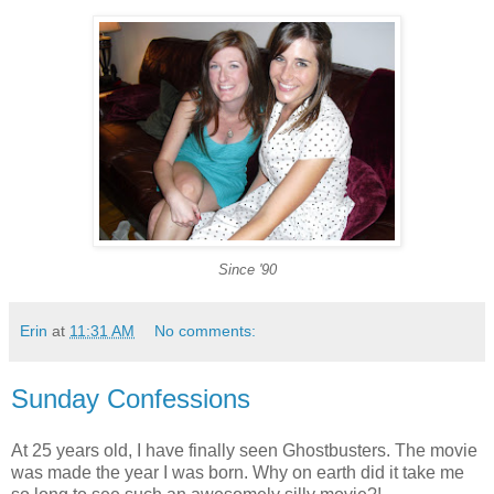
Since '90
Erin
at
11:31 AM
No comments:
Sunday Confessions
At 25 years old, I have finally seen Ghostbusters. The movie
was made the year I was born. Why on earth did it take me