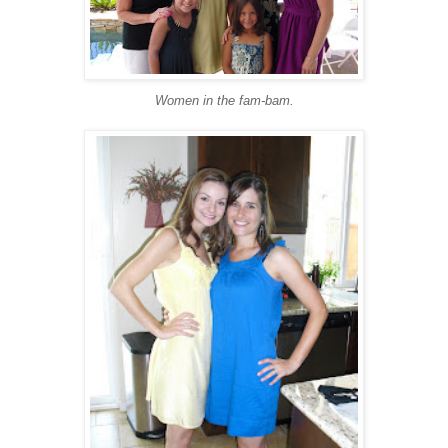
Women in the fam-bam.