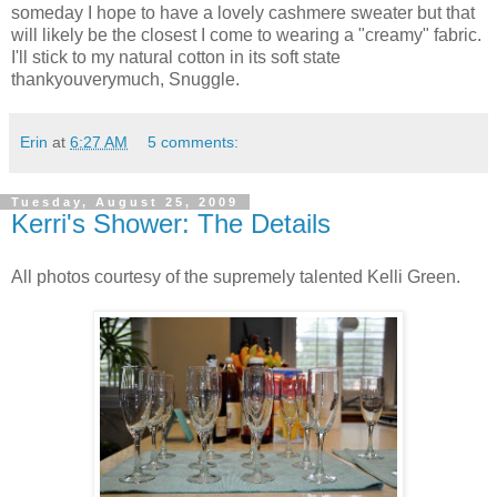
someday I hope to have a lovely cashmere sweater but that
will likely be the closest I come to wearing a "creamy" fabric.
I'll stick to my natural cotton in its soft state
thankyouverymuch, Snuggle.
Erin
at
6:27 AM
5 comments:
Tuesday, August 25, 2009
Kerri's Shower: The Details
All photos courtesy of the supremely talented Kelli Green.