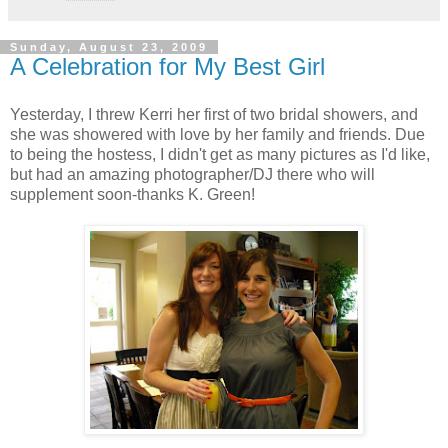
Sunday, August 23, 2009
A Celebration for My Best Girl
Yesterday, I threw Kerri her first of two bridal showers, and
she was showered with love by her family and friends. Due
to being the hostess, I didn't get as many pictures as I'd like,
but had an amazing photographer/DJ there who will
supplement soon-thanks K. Green!