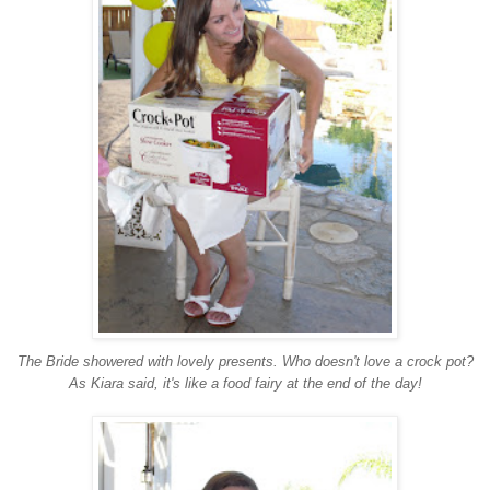
The Bride showered with lovely presents. Who doesn't love a crock pot?
As Kiara said, it's like a food fairy at the end of the day!