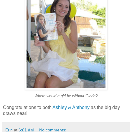
Where would a girl be without Giada?
Congratulations to both
Ashley & Anthony
as the big day
draws near!
Erin
at
6:01 AM
No comments: