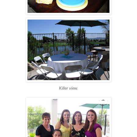
Killer view.