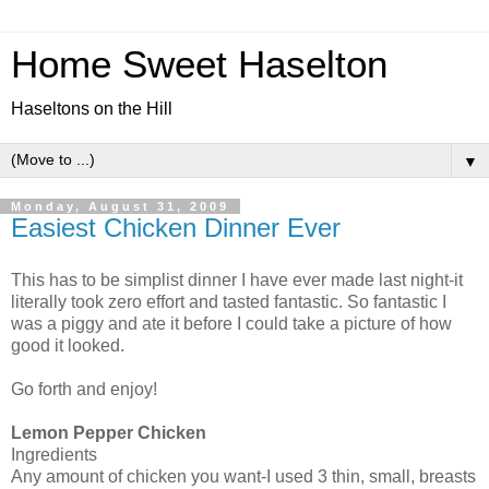
Home Sweet Haselton
Haseltons on the Hill
▼
Monday, August 31, 2009
Easiest Chicken Dinner Ever
This has to be simplist dinner I have ever made last night-it
literally took zero effort and tasted fantastic. So fantastic I
was a piggy and ate it before I could take a picture of how
good it looked.
Go forth and enjoy!
Lemon Pepper Chicken
Ingredients
Any amount of chicken you want-I used 3 thin, small, breasts