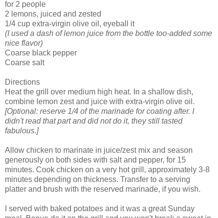
for 2 people
2 lemons, juiced and zested
1/4 cup extra-virgin olive oil, eyeball it
(I used a dash of lemon juice from the bottle too-added some
nice flavor)
Coarse black pepper
Coarse salt
Directions
Heat the grill over medium high heat. In a shallow dish,
combine lemon zest and juice with extra-virgin olive oil.
[Optional: reserve 1/4 of the marinade for coating after. I
didn't read that part and did not do it, they still tasted
fabulous.]
Allow chicken to marinate in juice/zest mix and season
generously on both sides with salt and pepper, for 15
minutes. Cook chicken on a very hot grill, approximately 3-8
minutes depending on thickness. Transfer to a serving
platter and brush with the reserved marinade, if you wish.
I served with baked potatoes and it was a great Sunday