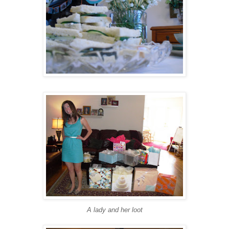
A lady and her loot