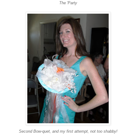
The 'Party
Second Bow-quet, and my first attempt, not too shabby!