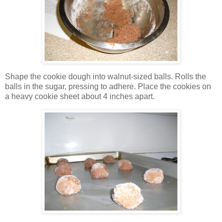
Shape the cookie dough into walnut-sized balls. Rolls the
balls in the sugar, pressing to adhere. Place the cookies on
a heavy cookie sheet about 4 inches apart.