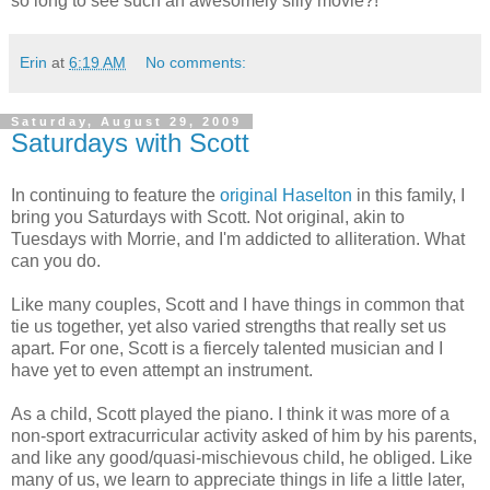
so long to see such an awesomely silly movie?!
Erin
at
6:19 AM
No comments:
Saturday, August 29, 2009
Saturdays with Scott
In continuing to feature the
original Haselton
in this family, I
bring you Saturdays with Scott. Not original, akin to
Tuesdays with Morrie, and I'm addicted to alliteration. What
can you do.
Like many couples, Scott and I have things in common that
tie us together, yet also varied strengths that really set us
apart. For one, Scott is a fiercely talented musician and I
have yet to even attempt an instrument.
As a child, Scott played the piano. I think it was more of a
non-sport extracurricular activity asked of him by his parents,
and like any good/quasi-mischievous child, he obliged. Like
many of us, we learn to appreciate things in life a little later,