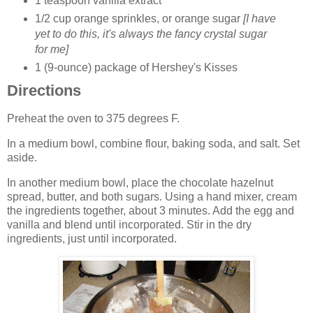
1 teaspoon vanilla extract
1/2 cup orange sprinkles, or orange sugar
[I have
yet to do this, it's always the fancy crystal sugar
for me]
1 (9-ounce) package of Hershey's Kisses
Directions
Preheat the oven to 375 degrees F.
In a medium bowl, combine flour, baking soda, and salt. Set
aside.
In another medium bowl, place the chocolate hazelnut
spread, butter, and both sugars. Using a hand mixer, cream
the ingredients together, about 3 minutes. Add the egg and
vanilla and blend until incorporated. Stir in the dry
ingredients, just until incorporated.