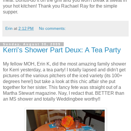
meal. Bonus-do it on the grill and you won't break a sweat in
your hot kitchen! Thank you Rachael Ray for the simple
supper.
Erin
at
2:12 PM
No comments:
Sunday, August 30, 2009
Kerri's Shower Part Deux: A Tea Party
My fellow MOH, Erin K, did the most amazing family shower
for Kerri yesterday, a tea party! I totally lapsed and didn't get
pictures of the various pitchers of the iced variety (its 100+
degrees here!) but take a look at this chic affair she put
together for her sister. This fancy fete was straight out of a
Martha Stewart magazine. Nay, I redact that. BETTER than
an MS shower and totally Weddingbee worthy!!