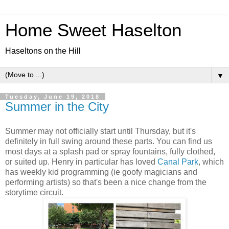
Home Sweet Haselton
Haseltons on the Hill
▼
Tuesday, June 19, 2018
Summer in the City
Summer may not officially start until Thursday, but it's
definitely in full swing around these parts. You can find us
most days at a splash pad or spray fountains, fully clothed,
or suited up. Henry in particular has loved
Canal Park
, which
has weekly kid programming (ie goofy magicians and
performing artists) so that's been a nice change from the
storytime circuit.