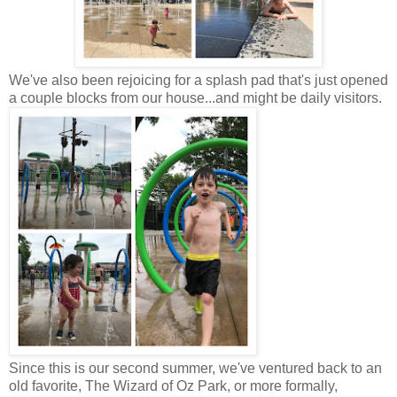
We've also been rejoicing for a splash pad that's just opened
a couple blocks from our house...and might be daily visitors.
Since this is our second summer, we've ventured back to an
old favorite, The Wizard of Oz Park, or more formally,