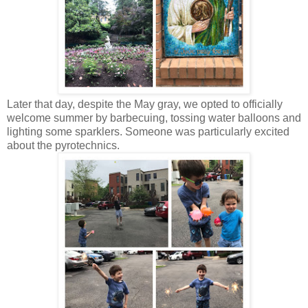
Later that day, despite the May gray, we opted to officially
welcome summer by barbecuing, tossing water balloons and
lighting some sparklers. Someone was particularly excited
about the pyrotechnics.