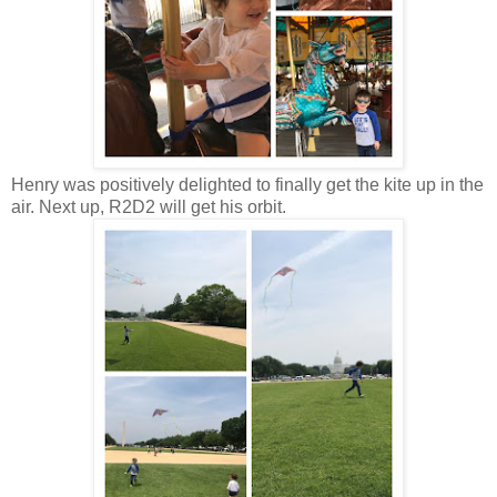
Henry was positively delighted to finally get the kite up in the
air. Next up, R2D2 will get his orbit.