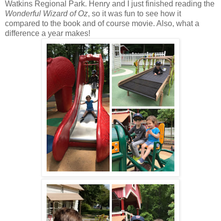
Watkins Regional Park. Henry and I just finished reading the
Wonderful Wizard of Oz
, so it was fun to see how it
compared to the book and of course movie. Also, what a
difference a year makes!