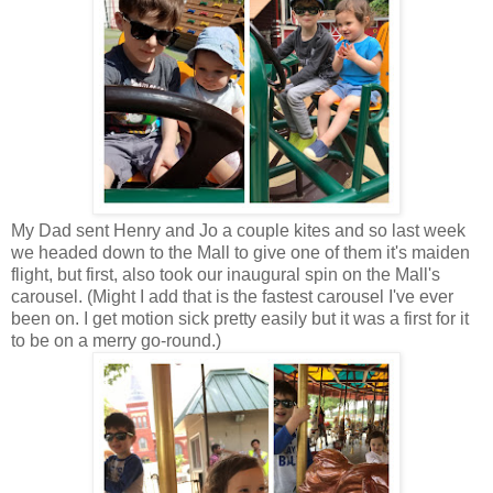
My Dad sent Henry and Jo a couple kites and so last week
we headed down to the Mall to give one of them it's maiden
flight, but first, also took our inaugural spin on the Mall's
carousel. (Might I add that is the fastest carousel I've ever
been on. I get motion sick pretty easily but it was a first for it
to be on a merry go-round.)