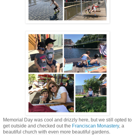
Memorial Day was cool and drizzly here, but we still opted to
get outside and checked out the
Franciscan Monastery
, a
beautiful church with even more beautiful gardens.