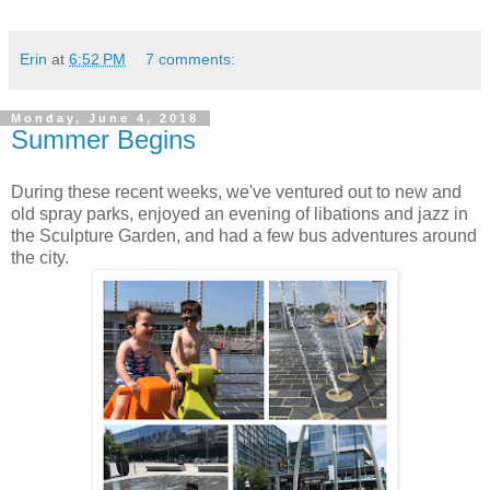
Erin
at
6:52 PM
7 comments:
Monday, June 4, 2018
Summer Begins
During these recent weeks, we've ventured out to new and
old spray parks, enjoyed an evening of libations and jazz in
the Sculpture Garden, and had a few bus adventures around
the city.