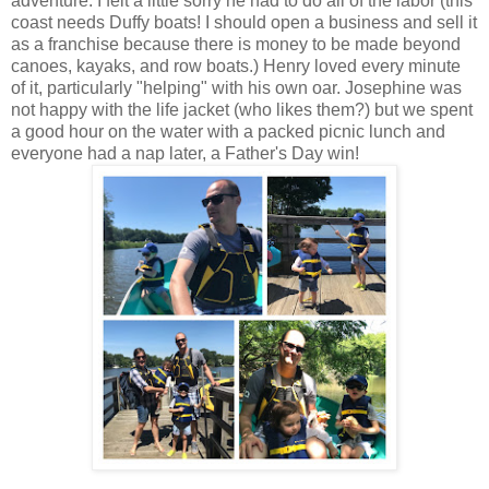
adventure. I felt a little sorry he had to do all of the labor (this
coast needs Duffy boats! I should open a business and sell it
as a franchise because there is money to be made beyond
canoes, kayaks, and row boats.) Henry loved every minute
of it, particularly "helping" with his own oar. Josephine was
not happy with the life jacket (who likes them?) but we spent
a good hour on the water with a packed picnic lunch and
everyone had a nap later, a Father's Day win!