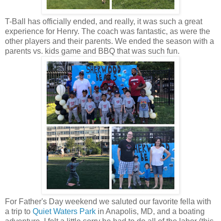
T-Ball has officially ended, and really, it was such a great
experience for Henry. The coach was fantastic, as were the
other players and their parents. We ended the season with a
parents vs. kids game and BBQ that was such fun.
For Father's Day weekend we saluted our favorite fella with
a trip to
Quiet Waters Park
in Anapolis, MD, and a boating