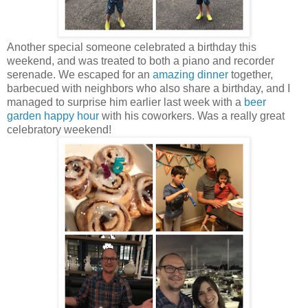
Another special someone celebrated a birthday this
weekend, and was treated to both a piano and recorder
serenade. We escaped for an
amazing dinner
together,
barbecued with neighbors who also share a birthday, and I
managed to surprise him earlier last week with a
beer
garden happy hour
with his coworkers. Was a really great
celebratory weekend!