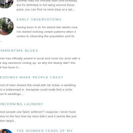
summer may not officially start until thursday,
but it's definitely in full swing around these
parts. you can find us most days at a spl...
EARLY OBSERVATIONS
having been in dc for almost two weeks now,
i've started noticing certain patterns when it
comes to observing the population and its
..
UMMERTIME BLUES
er has officially arrived in socal and none too soon with a
e day weekend coming up. so why the bluesy title? this
k has been b...
EDDINGS MAKE PEOPLE CRAZY
iend of mine shared this email with me today--a wedding
is a bridesmaid in. therapists could really find a niche
et in weddings....
ONCERNING LAUNDRY
ost people use fabric softener? i suppose i never have
 due to the fact that my mom didn't and it seems like just
her step/t...
THE WONDER YEARS OF MY