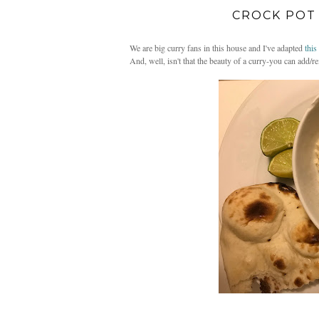
CROCK POT
We are big curry fans in this house and I've adapted
this
And, well, isn't that the beauty of a curry-you can add