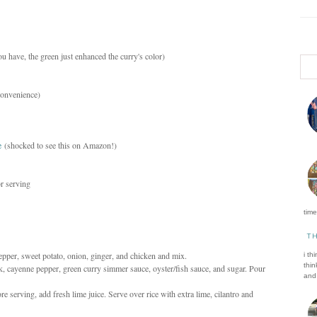
ou have, the green just enhanced the curry's color)
 convenience)
e
(shocked to see this on Amazon!)
or serving
time 
T
 pepper, sweet potato, onion, ginger, and chicken and mix.
i th
thin
k, cayenne pepper, green curry simmer sauce, oyster/fish sauce, and sugar. Pour
and 
e serving, add fresh lime juice. Serve over rice with extra lime, cilantro and