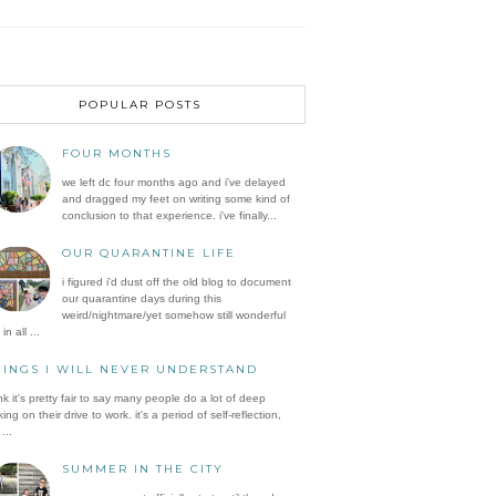
POPULAR POSTS
FOUR MONTHS
we left dc four months ago and i've delayed
and dragged my feet on writing some kind of
conclusion to that experience. i've finally...
OUR QUARANTINE LIFE
i figured i'd dust off the old blog to document
our quarantine days during this
weird/nightmare/yet somehow still wonderful
in all ...
HINGS I WILL NEVER UNDERSTAND
ink it's pretty fair to say many people do a lot of deep
king on their drive to work. it's a period of self-reflection,
...
SUMMER IN THE CITY