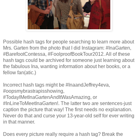
Possible hash tags for people searching to learn more about
Mrs. Garten from the photo that I did Instagram: #InaGarten,
#BarefootContessa, #FoolproofBookTour2012. All of these
hash tags could be archived for someone just learning about
the fabulous Ina, wanting information about her books, or a
fellow fan(atic.)
Incorrect hash tags might be #InaandJeffrey4eva,
#oopsmybrastrapisshowing,
#TodayIMetInaGartenAndItWasAmazing, or
#InLineToMeetInaGarten!. The latter two are sentences-just
caption the picture that way! The first needs no explanation.
Never do that and curse your 13-year-old self for ever writing
in that manner.
Does every picture really require a hash tag? Break the