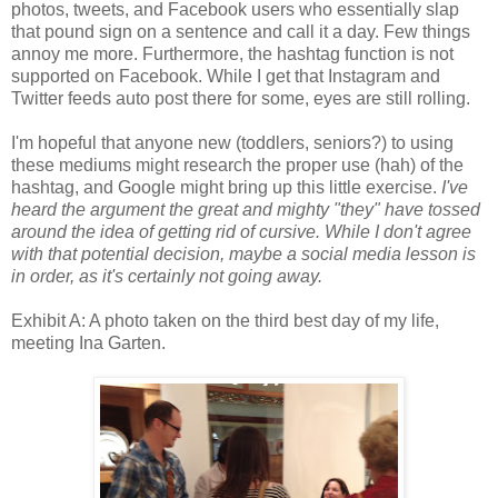
photos, tweets, and Facebook users who essentially slap
that pound sign on a sentence and call it a day. Few things
annoy me more. Furthermore, the hashtag function is not
supported on Facebook. While I get that Instagram and
Twitter feeds auto post there for some, eyes are still rolling.
I'm hopeful that anyone new (toddlers, seniors?) to using
these mediums might research the proper use (hah) of the
hashtag, and Google might bring up this little exercise.
I've
heard the argument the great and mighty "they" have tossed
around the idea of getting rid of cursive.
While I don't agree
with that potential decision, maybe a social media lesson is
in order, as it's certainly not going away.
Exhibit A: A photo taken on the third best day of my life,
meeting Ina Garten.