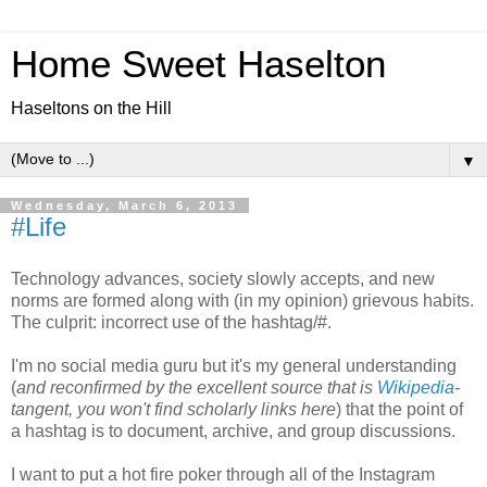
Home Sweet Haselton
Haseltons on the Hill
▼
Wednesday, March 6, 2013
#Life
Technology advances, society slowly accepts, and new
norms are formed along with (in my opinion) grievous habits.
The culprit: incorrect use of the hashtag/#.
I'm no social media guru but it's my general understanding
(
and reconfirmed by the excellent source that is
Wikipedia
-
tangent, you won't find scholarly links here
) that the point of
a hashtag is to document, archive, and group discussions.
I want to put a hot fire poker through all of the Instagram