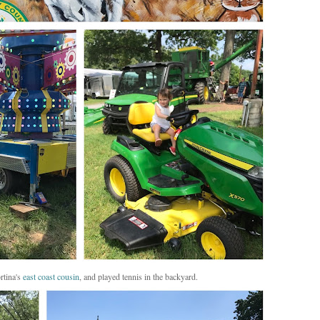
rtina's
east coast cousin
, and played tennis in the backyard.