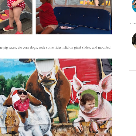
char
pig races, ate corn dogs, rode some rides, slid on giant slides, and mounted