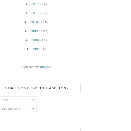
2012
(84)
►
2011
(92)
►
2010
(118)
►
2009
(169)
►
2008
(16)
►
2007
(8)
►
Powered by
Blogger
.
MORE HOME SWEET HASELTON?
Posts
All Comments