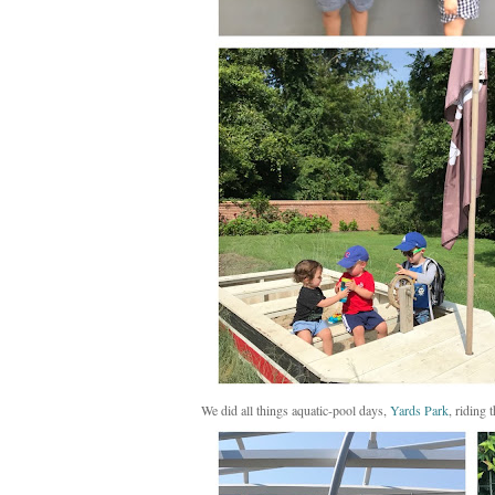
We did all things aquatic-pool days,
Yards Park
, riding 