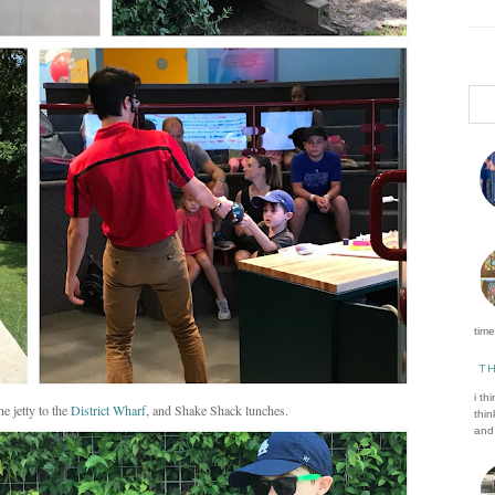
time 
T
i th
the jetty to the
District Wharf
, and Shake Shack lunches.
thin
and 