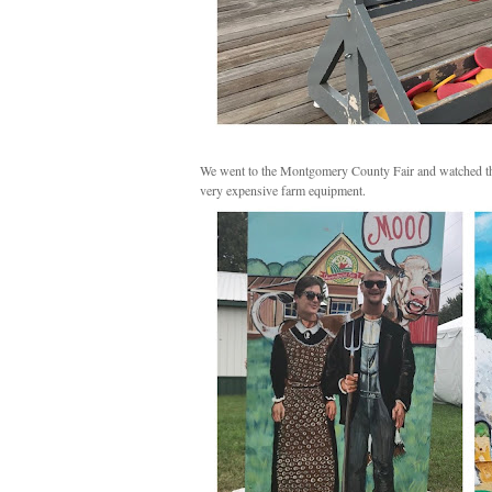
We went to the Montgomery County Fair and watched the 
very expensive farm equipment.