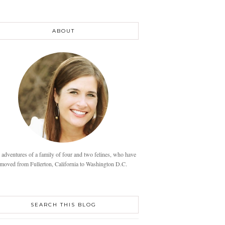
ABOUT
 adventures of a family of four and two felines, who have
moved from Fullerton, California to Washington D.C.
SEARCH THIS BLOG