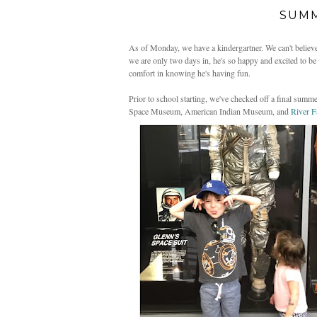
SUMM
As of Monday, we have a kindergartner. We can't believe h
we are only two days in, he's so happy and excited to be t
comfort in knowing he's having fun.
Prior to school starting, we've checked off a final summer
Space Museum, American Indian Museum, and
River 