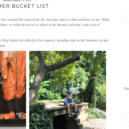
tuesday, august 21, 2018
ER BUCKET LIST
e's reached this point in his life, but man, time is a thief and here we are. While
here, so while the rest of us adjust to his absence each day, I take a lot of
 fling bucket list with all of his requests, including trips to the National Air and
Farm
.
The