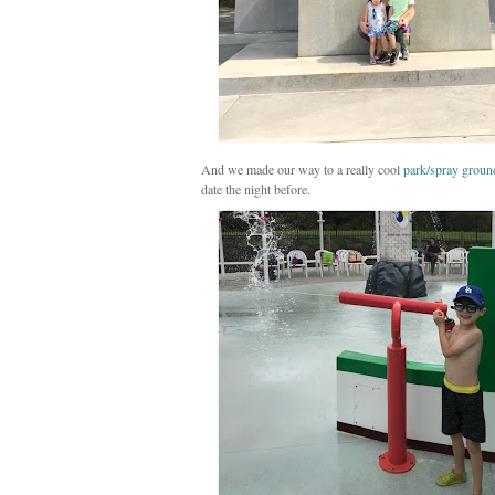
And we made our way to a really cool
park/spray groun
date the night before.