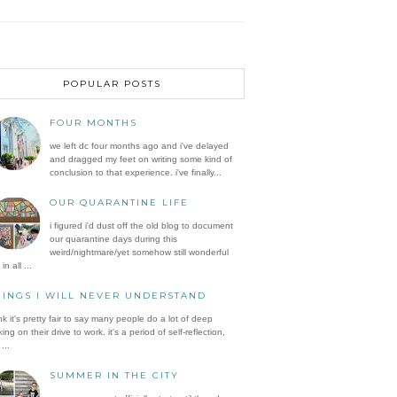
POPULAR POSTS
FOUR MONTHS
we left dc four months ago and i've delayed
and dragged my feet on writing some kind of
conclusion to that experience. i've finally...
OUR QUARANTINE LIFE
i figured i'd dust off the old blog to document
our quarantine days during this
weird/nightmare/yet somehow still wonderful
in all ...
HINGS I WILL NEVER UNDERSTAND
ink it's pretty fair to say many people do a lot of deep
king on their drive to work. it's a period of self-reflection,
...
SUMMER IN THE CITY