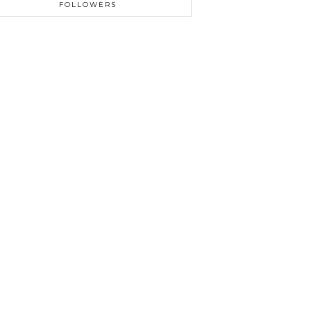
FOLLOWERS