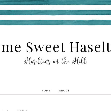
me Sweet Hasel
Haseltons on the Hill
HOME
ABOUT