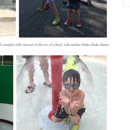
d
complete with carousel on the eve of school, with another Shake Shake dinner