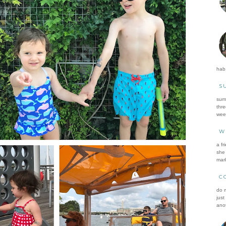
hab.
S
summ
thre
wee
W
a fr
she 
mark
C
do m
just
anot