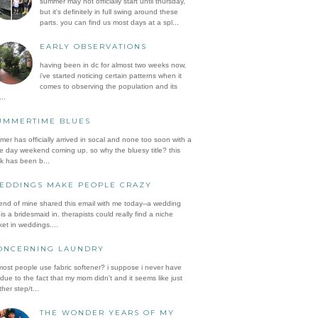
summer may not officially start until thursday,
but it's definitely in full swing around these
parts. you can find us most days at a spl...
EARLY OBSERVATIONS
having been in dc for almost two weeks now,
i've started noticing certain patterns when it
comes to observing the population and its
..
UMMERTIME BLUES
er has officially arrived in socal and none too soon with a
e day weekend coming up. so why the bluesy title? this
k has been b...
EDDINGS MAKE PEOPLE CRAZY
iend of mine shared this email with me today--a wedding
is a bridesmaid in. therapists could really find a niche
et in weddings....
ONCERNING LAUNDRY
ost people use fabric softener? i suppose i never have
 due to the fact that my mom didn't and it seems like just
her step/t...
THE WONDER YEARS OF MY