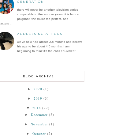
GENERATION
there will never be another television series
comparable to the wonder years. it is far too
poignant, the music too perfect, and
acters ...
ADDRESSING ATTICUS
we've now had atticus 2.5 months and believe
his age to be about 4.5 months. i am
beginning to think it's the cat's equivalent ...
BLOG ARCHIVE
2020
(1)
►
2019
(3)
►
2018
(22)
▼
December
(2)
►
November
(1)
►
October
(2)
►