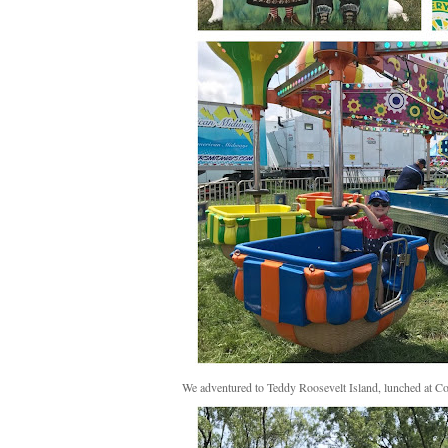
We adventured to Teddy Roosevelt Island, lunched at Co