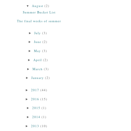
August
(2)
▼
Summer Bucket List
The final weeks of summer
July
(3)
►
June
(2)
►
May
(3)
►
April
(2)
►
March
(3)
►
January
(2)
►
2017
(44)
►
2016
(15)
►
2015
(1)
►
2014
(1)
►
2013
(10)
►