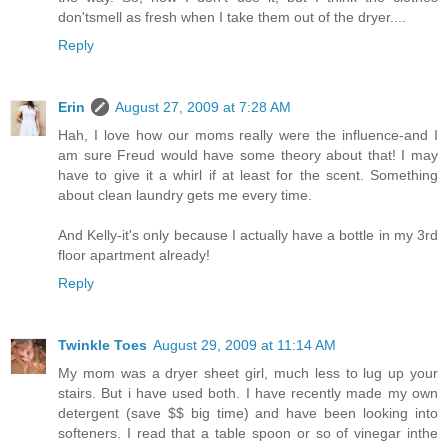
don'tsmell as fresh when I take them out of the dryer....
Reply
Erin
August 27, 2009 at 7:28 AM
Hah, I love how our moms really were the influence-and I
am sure Freud would have some theory about that! I may
have to give it a whirl if at least for the scent. Something
about clean laundry gets me every time.
And Kelly-it's only because I actually have a bottle in my 3rd
floor apartment already!
Reply
Twinkle Toes
August 29, 2009 at 11:14 AM
My mom was a dryer sheet girl, much less to lug up your
stairs. But i have used both. I have recently made my own
detergent (save $$ big time) and have been looking into
softeners. I read that a table spoon or so of vinegar inthe