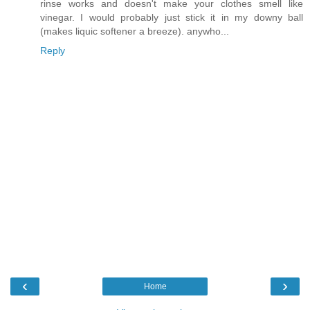
rinse works and doesn't make your clothes smell like
vinegar. I would probably just stick it in my downy ball
(makes liquic softener a breeze). anywho...
Reply
‹
›
Home