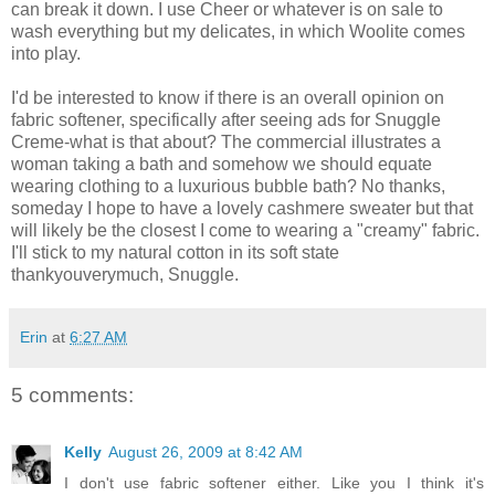
can break it down. I use Cheer or whatever is on sale to
wash everything but my delicates, in which Woolite comes
into play.
I'd be interested to know if there is an overall opinion on
fabric softener, specifically after seeing ads for Snuggle
Creme-what is that about? The commercial illustrates a
woman taking a bath and somehow we should equate
wearing clothing to a luxurious bubble bath? No thanks,
someday I hope to have a lovely cashmere sweater but that
will likely be the closest I come to wearing a "creamy" fabric.
I'll stick to my natural cotton in its soft state
thankyouverymuch, Snuggle.
Erin
at
6:27 AM
5 comments:
Kelly
August 26, 2009 at 8:42 AM
I don't use fabric softener either. Like you I think it's