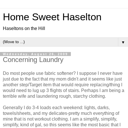
Home Sweet Haselton
Haseltons on the Hill
▼
Wednesday, August 26, 2009
Concerning Laundry
Do most people use fabric softener? I suppose I never have
just due to the fact that my mom didn't and it seems like just
another step/Target item that would require replacing/thing I
would need to lug up 3 flights of stairs. Perhaps I am being a
terrible wife and laundering rough, starchy clothing.
Generally I do 3-4 loads each weekend: lights, darks,
towels/sheets, and my delicates-pretty much everything of
mine that is not workout clothing. I am a simplify, simplify,
simplify, kind of gal, so this seems like the most basic that I