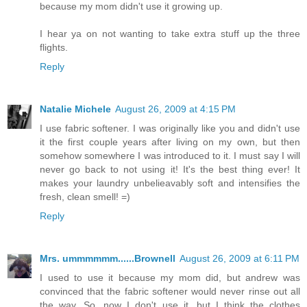
because my mom didn't use it growing up.
I hear ya on not wanting to take extra stuff up the three
flights.
Reply
Natalie Michele
August 26, 2009 at 4:15 PM
I use fabric softener. I was originally like you and didn't use
it the first couple years after living on my own, but then
somehow somewhere I was introduced to it. I must say I will
never go back to not using it! It's the best thing ever! It
makes your laundry unbelieavably soft and intensifies the
fresh, clean smell! =)
Reply
Mrs. ummmmmm......Brownell
August 26, 2009 at 6:11 PM
I used to use it because my mom did, but andrew was
convinced that the fabric softener would never rinse out all
the way. So, now I don't use it, but I think the clothes