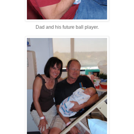
Dad and his future ball player.