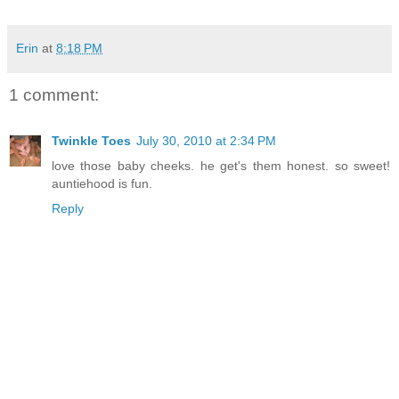
Erin
at
8:18 PM
1 comment:
Twinkle Toes
July 30, 2010 at 2:34 PM
love those baby cheeks. he get's them honest. so sweet!
auntiehood is fun.
Reply