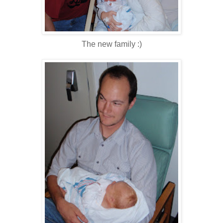
The new family :)