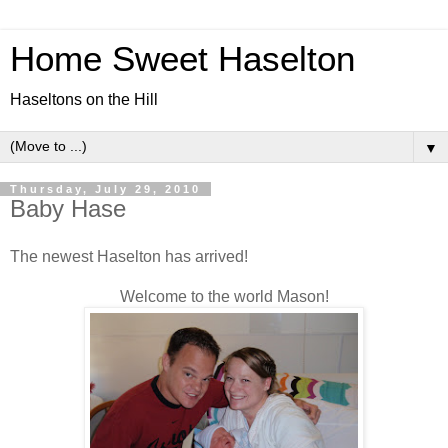
Home Sweet Haselton
Haseltons on the Hill
▼
Thursday, July 29, 2010
Baby Hase
The newest Haselton has arrived!
Welcome to the world Mason!