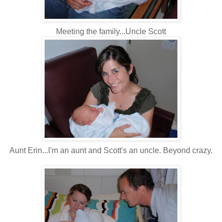
Meeting the family...Uncle Scott
Aunt Erin...I'm an aunt and Scott's an uncle. Beyond crazy.