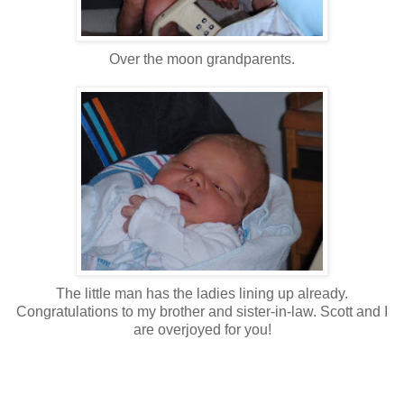
Over the moon grandparents.
The little man has the ladies lining up already.
Congratulations to my brother and sister-in-law. Scott and I
are overjoyed for you!