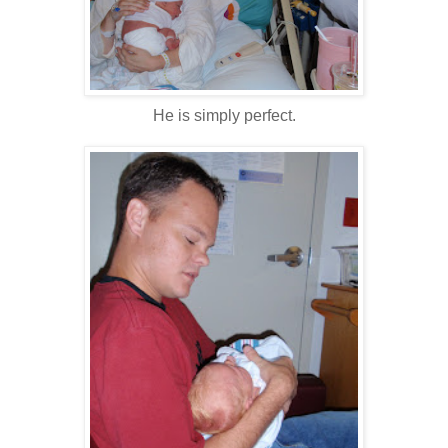
He is simply perfect.