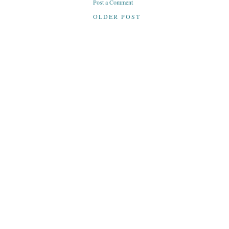
Post a Comment
OLDER POST