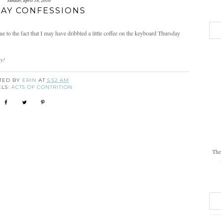
sunday, april 18, 2010
AY CONFESSIONS
to the fact that I may have dribbled a little coffee on the keyboard Thursday
ay!
TED BY
ERIN
AT
5:52 AM
ELS:
ACTS OF CONTRITION
The