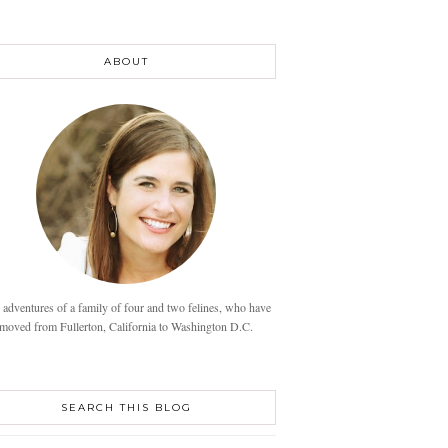
ABOUT
 adventures of a family of four and two felines, who have
moved from Fullerton, California to Washington D.C.
SEARCH THIS BLOG