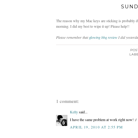
SUND
The reason why my Mac keys are sticking is probably due 
morning. I did my best to wipe it up! Please help!!
Please remember that
glowing bbq review
I did yesterd
POS
LAB
1 comment:
Kelly
said...
I have the same problem at work right now! :/
APRIL 19, 2010 AT 2:55 PM