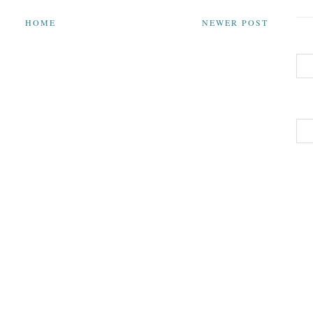
HOME
NEWER POST