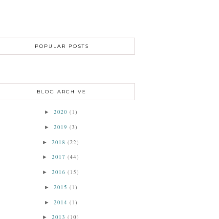
POPULAR POSTS
BLOG ARCHIVE
2020
(1)
►
2019
(3)
►
2018
(22)
►
2017
(44)
►
2016
(15)
►
2015
(1)
►
2014
(1)
►
2013
(10)
►