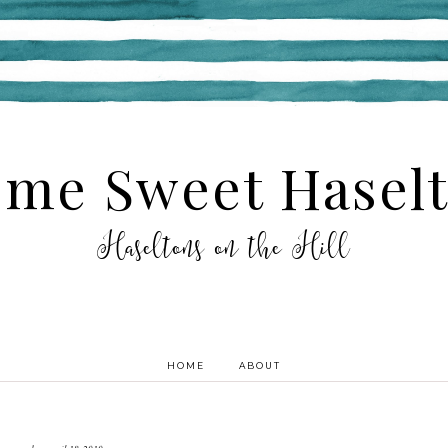
me Sweet Hasel
Haseltons on the Hill
HOME
ABOUT