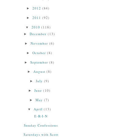
2012
(84)
►
2011
(92)
►
2010
(118)
▼
December
(13)
►
November
(6)
►
October
(8)
►
September
(8)
►
August
(8)
►
July
(9)
►
June
(10)
►
May
(7)
►
April
(13)
▼
E-R-I-N
Sunday Confessions
Saturdays with Scott