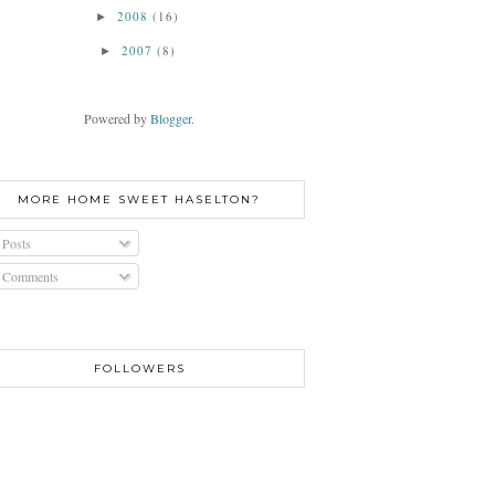
2008
(16)
►
2007
(8)
►
Powered by
Blogger
.
MORE HOME SWEET HASELTON?
Posts
Comments
FOLLOWERS