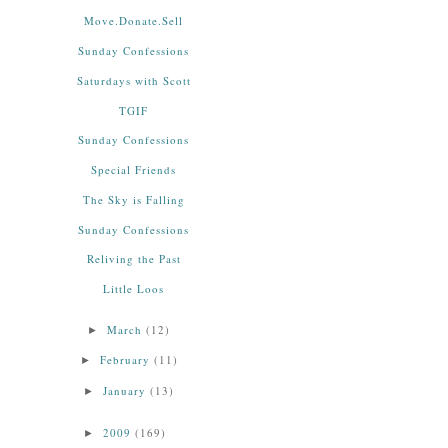
Move.Donate.Sell
Sunday Confessions
Saturdays with Scott
TGIF
Sunday Confessions
Special Friends
The Sky is Falling
Sunday Confessions
Reliving the Past
Little Loos
March
(12)
►
February
(11)
►
January
(13)
►
2009
(169)
►