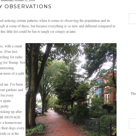
wednesday, october 12, 2016
Y OBSERVATIONS
d noticing certain patterns when it comes to observing the population and its
 laugh at some of these, but because everything is so new and different compared to
 little list could be fun to laugh (or cringe) at later.
s, with a small
n. (Fun fact-
rching for radio
ng for Trump. Not
interesting
t more of a split
nd me. I've been
front gardens and
The
 for every
ere again.
 pretty
picking up after
s with SIGNAGE
 as a homeowner
 their dogs every
ide or at the