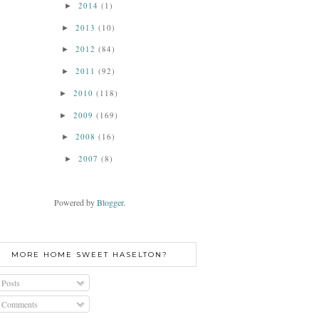
2014
(1)
►
2013
(10)
►
2012
(84)
►
2011
(92)
►
2010
(118)
►
2009
(169)
►
2008
(16)
►
2007
(8)
►
Powered by
Blogger
.
MORE HOME SWEET HASELTON?
Posts
Comments