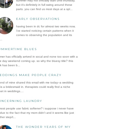
summer may not officially start until thursday,
but it's definitely in full swing around these
parts. you can find us most days at a spl...
EARLY OBSERVATIONS
having been in dc for almost two weeks now,
i've started noticing certain patterns when it
comes to observing the population and its
..
UMMERTIME BLUES
er has officially arrived in socal and none too soon with a
e day weekend coming up. so why the bluesy title? this
k has been b...
EDDINGS MAKE PEOPLE CRAZY
iend of mine shared this email with me today--a wedding
is a bridesmaid in. therapists could really find a niche
et in weddings....
ONCERNING LAUNDRY
ost people use fabric softener? i suppose i never have
 due to the fact that my mom didn't and it seems like just
her step/t...
THE WONDER YEARS OF MY