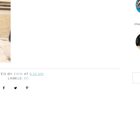
char
TED BY
ERIN
AT
6:25 AM
LABELS:
DC