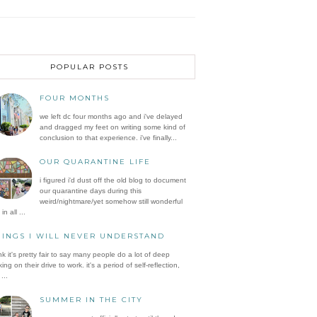
POPULAR POSTS
FOUR MONTHS
we left dc four months ago and i've delayed
and dragged my feet on writing some kind of
conclusion to that experience. i've finally...
OUR QUARANTINE LIFE
i figured i'd dust off the old blog to document
our quarantine days during this
weird/nightmare/yet somehow still wonderful
in all ...
HINGS I WILL NEVER UNDERSTAND
ink it's pretty fair to say many people do a lot of deep
king on their drive to work. it's a period of self-reflection,
...
SUMMER IN THE CITY