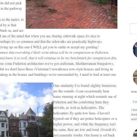
ple did not pick
e in the parkway
-to the metro, to
d by is that
rbuds in, and are
I am of the mind that when you are sharing sidewalk space it's nice to
perhaps it's so common and that the sidewalks are practically highways
t giving up on this one-I WILL get you to smile or accept my greeting!
vance that everything I likely write about will be in comparison to Fullerton.
 and know it so well, that it will continue to be my benchmark for comparison-this
me some Fullerton architecture-we've got craftsman, Mediterranean bungalows,
But we don't have these (Victorian?) townhouse row-style houses and living in
 taking in the homes and buildings we're surrounded by. I need to find at least one
One similarity I've found slightly humorous
are the sounds--I can occasionally hear
time 
trains running at night which reminds me of
Fullerton and the comforting hum they
T
provide, as well as helicopters. The
i th
helicopters fly quite low here--I haven't
thin
figured out if they are police helicopters or a
and 
higher power, and while the frequency isn't
the same, they are low and loud. Overall it's
just generally louder. Our home is set back