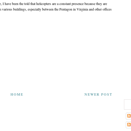
, I have been the told that helicopters are a constant presence because they are
m various buildings, especially between the Pentagon in Virginia and other offices
HOME
NEWER POST