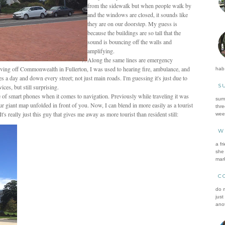
from the sidewalk but when people walk by
and the windows are closed, it sounds like
they are on our doorstep. My guess is
because the buildings are so tall that the
sound is bouncing off the walls and
amplifying.
Along the same lines are emergency
iving off Commonwealth in Fullerton, I was used to hearing fire, ambulance, and
hab.
mes a day and down every street; not just main roads. I'm guessing it's just due to
S
ces, but still surprising.
age of smart phones when it comes to navigation. Previously while traveling it was
summ
r giant map unfolded in front of you. Now, I can blend in more easily as a tourist
thre
really just this guy that gives me away as more tourist than resident still:
wee
W
a fr
she 
mark
C
do m
just
anot