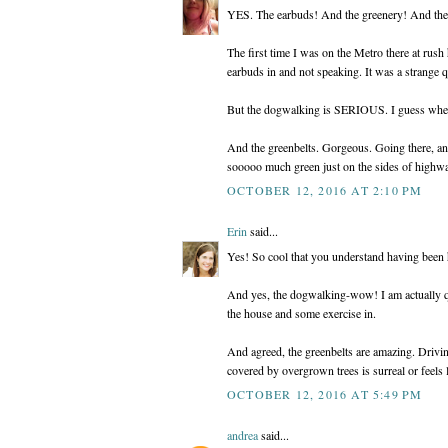
YES. The earbuds! And the greenery! And the
The first time I was on the Metro there at rush
earbuds in and not speaking. It was a strange qu
But the dogwalking is SERIOUS. I guess when n
And the greenbelts. Gorgeous. Going there, 
sooooo much green just on the sides of highwa
OCTOBER 12, 2016 AT 2:10 PM
Erin
said...
Yes! So cool that you understand having been h
And yes, the dogwalking-wow! I am actually qu
the house and some exercise in.
And agreed, the greenbelts are amazing. Drivi
covered by overgrown trees is surreal or feels
OCTOBER 12, 2016 AT 5:49 PM
andrea
said...