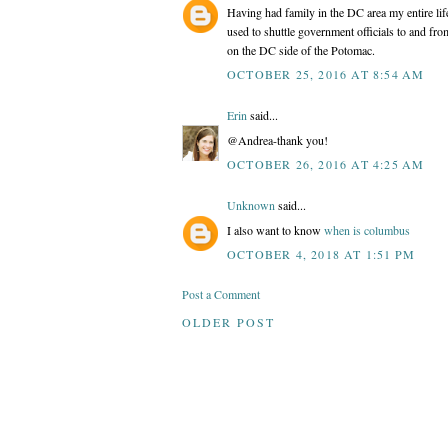
Having had family in the DC area my entire life
used to shuttle government officials to and fro
on the DC side of the Potomac.
OCTOBER 25, 2016 AT 8:54 AM
Erin
said...
@Andrea-thank you!
OCTOBER 26, 2016 AT 4:25 AM
Unknown
said...
I also want to know
when is columbus
OCTOBER 4, 2018 AT 1:51 PM
Post a Comment
OLDER POST