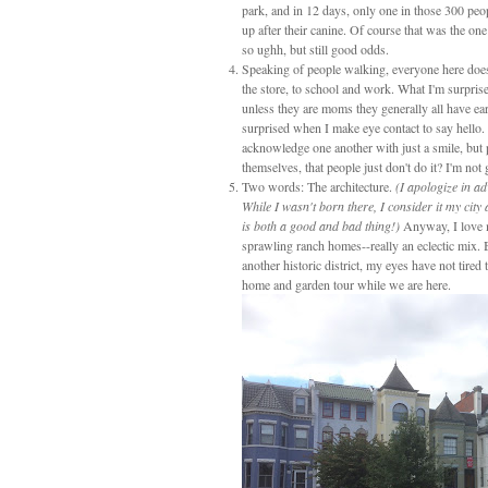
park, and in 12 days, only one in those 300 peo
up after their canine. Of course that was the on
so ughh, but still good odds.
Speaking of people walking, everyone here does
the store, to school and work. What I'm surprise
unless they are moms they generally all have ea
surprised when I make eye contact to say hello. 
acknowledge one another with just a smile, but 
themselves, that people just don't do it? I'm no
Two words: The architecture.
(I apologize in ad
While I wasn't born there, I consider it my city
is both a good and bad thing!)
Anyway, I love 
sprawling ranch homes--really an eclectic mix. 
another historic district, my eyes have not tired
home and garden tour while we are here.