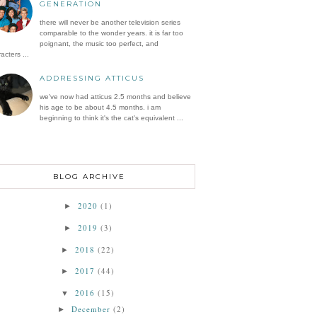
GENERATION
there will never be another television series
comparable to the wonder years. it is far too
poignant, the music too perfect, and
acters ...
ADDRESSING ATTICUS
we've now had atticus 2.5 months and believe
his age to be about 4.5 months. i am
beginning to think it's the cat's equivalent ...
BLOG ARCHIVE
2020
(1)
►
2019
(3)
►
2018
(22)
►
2017
(44)
►
2016
(15)
▼
December
(2)
►