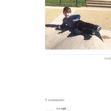
POS
5 comments:
Jen
said...