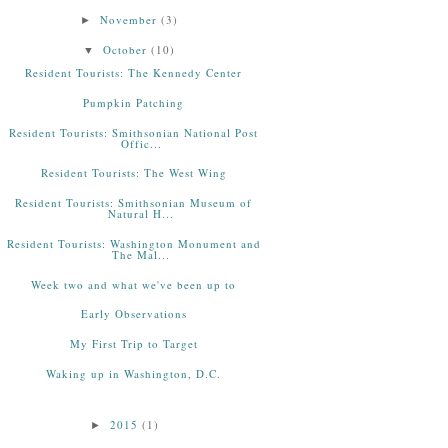
November
(3)
►
October
(10)
▼
Resident Tourists: The Kennedy Center
Pumpkin Patching
Resident Tourists: Smithsonian National Post
Offic...
Resident Tourists: The West Wing
Resident Tourists: Smithsonian Museum of
Natural H...
Resident Tourists: Washington Monument and
The Mal...
Week two and what we've been up to
Early Observations
My First Trip to Target
Waking up in Washington, D.C.
2015
(1)
►