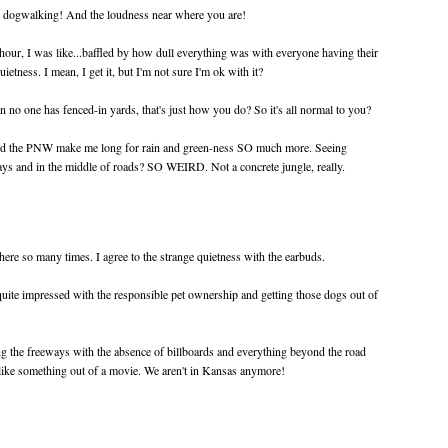
 dogwalking! And the loudness near where you are!
 hour, I was like...baffled by how dull everything was with everyone having their
ietness. I mean, I get it, but I'm not sure I'm ok with it?
o one has fenced-in yards, that's just how you do? So it's all normal to you?
and the PNW make me long for rain and green-ness SO much more. Seeing
ys and in the middle of roads? SO WEIRD. Not a concrete jungle, really.
ere so many times. I agree to the strange quietness with the earbuds.
ite impressed with the responsible pet ownership and getting those dogs out of
ng the freeways with the absence of billboards and everything beyond the road
 like something out of a movie. We aren't in Kansas anymore!