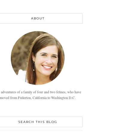
ABOUT
 adventures of a family of four and two felines, who have
moved from Fullerton, California to Washington D.C.
SEARCH THIS BLOG