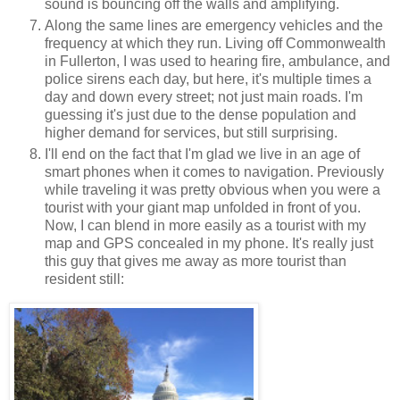
sound is bouncing off the walls and amplifying.
Along the same lines are emergency vehicles and the
frequency at which they run. Living off Commonwealth
in Fullerton, I was used to hearing fire, ambulance, and
police sirens each day, but here, it's multiple times a
day and down every street; not just main roads. I'm
guessing it's just due to the dense population and
higher demand for services, but still surprising.
I'll end on the fact that I'm glad we live in an age of
smart phones when it comes to navigation. Previously
while traveling it was pretty obvious when you were a
tourist with your giant map unfolded in front of you.
Now, I can blend in more easily as a tourist with my
map and GPS concealed in my phone. It's really just
this guy that gives me away as more tourist than
resident still: