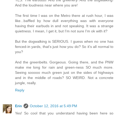
And the loudness near where you are!
The first time I was on the Metro there at rush hour, I was
like...baffled by how dull everything was with everyone
having their earbuds in and not speaking. It was a strange
quietness. I mean, I get it, but I'm not sure I'm ok with it?
But the dogwalking is SERIOUS. I guess when no one has
fenced-in yards, that's just how you do? So it's all normal to
you?
And the greenbelts. Gorgeous. Going there, and the PNW
make me long for rain and green-ness SO much more.
Seeing sooooo much green just on the sides of highways
and in the middle of roads? SO WEIRD. Not a concrete
jungle, really.
Reply
Erin
October 12, 2016 at 5:49 PM
Yes! So cool that you understand having been here so