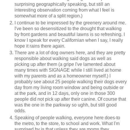
surprising geographically speaking, but still an
interesting observation coming from what I feel is
somewhat more of a split region.)
I continue to be impressed by the greenery around me.
I've been so desensitized to the drought that walking
by front gardens and beautiful lawns is so refreshing. I
know I speak for every Californian when I say, I really
hope it rains there again.
There are a lot of dog owners here, and they are pretty
responsible about walking said dogs as well as
picking up after them (a gripe I've lamented about
many times with SIGNAGE while I still lived at home
with my parents and as a homeowner myself.) I
probably see about 25 people walking their dogs every
day from my living room window and being outside or
at the park, and in 12 days, only one in those 300
people did not pick up after their canine. Of course that
was the one in the parkway so ughh, but still good
odds.
Speaking of people walking, everyone here does-to
the metro, to the store, to school and work. What I'm
surprised by is that unless they are moms they