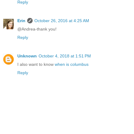
Reply
Erin
October 26, 2016 at 4:25 AM
@Andrea-thank you!
Reply
Unknown
October 4, 2018 at 1:51 PM
I also want to know
when is columbus
Reply