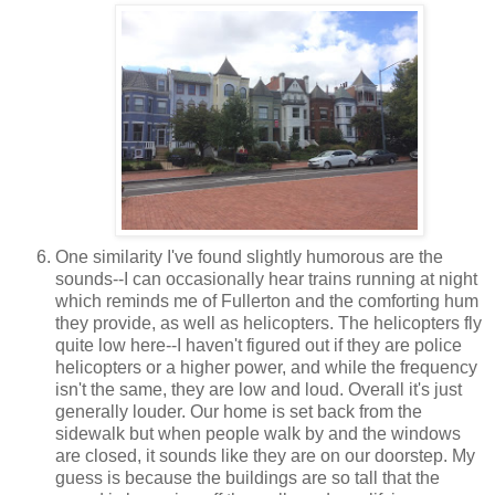
One similarity I've found slightly humorous are the
sounds--I can occasionally hear trains running at night
which reminds me of Fullerton and the comforting hum
they provide, as well as helicopters. The helicopters fly
quite low here--I haven't figured out if they are police
helicopters or a higher power, and while the frequency
isn't the same, they are low and loud. Overall it's just
generally louder. Our home is set back from the
sidewalk but when people walk by and the windows
are closed, it sounds like they are on our doorstep. My
guess is because the buildings are so tall that the