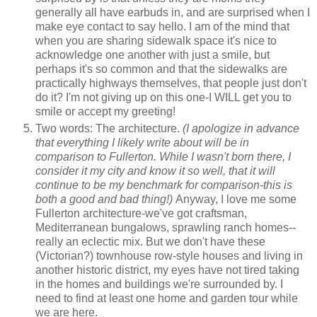
generally all have earbuds in, and are surprised when I
make eye contact to say hello. I am of the mind that
when you are sharing sidewalk space it's nice to
acknowledge one another with just a smile, but
perhaps it's so common and that the sidewalks are
practically highways themselves, that people just don't
do it? I'm not giving up on this one-I WILL get you to
smile or accept my greeting!
Two words: The architecture.
(I apologize in advance
that everything I likely write about will be in
comparison to Fullerton. While I wasn't born there, I
consider it my city and know it so well, that it will
continue to be my benchmark for comparison-this is
both a good and bad thing!)
Anyway, I love me some
Fullerton architecture-we've got craftsman,
Mediterranean bungalows, sprawling ranch homes--
really an eclectic mix. But we don't have these
(Victorian?) townhouse row-style houses and living in
another historic district, my eyes have not tired taking
in the homes and buildings we're surrounded by. I
need to find at least one home and garden tour while
we are here.