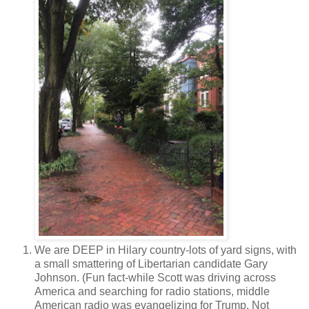
We are DEEP in Hilary country-lots of yard signs, with
a small smattering of Libertarian candidate Gary
Johnson. (Fun fact-while Scott was driving across
America and searching for radio stations, middle
American radio was evangelizing for Trump. Not