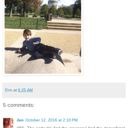
Erin
at
6:25 AM
5 comments:
Jen
October 12, 2016 at 2:10 PM
YES. The earbuds! And the greenery! And the dogwalking!