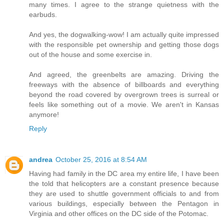
many times. I agree to the strange quietness with the
earbuds.
And yes, the dogwalking-wow! I am actually quite impressed
with the responsible pet ownership and getting those dogs
out of the house and some exercise in.
And agreed, the greenbelts are amazing. Driving the
freeways with the absence of billboards and everything
beyond the road covered by overgrown trees is surreal or
feels like something out of a movie. We aren't in Kansas
anymore!
Reply
andrea
October 25, 2016 at 8:54 AM
Having had family in the DC area my entire life, I have been
the told that helicopters are a constant presence because
they are used to shuttle government officials to and from
various buildings, especially between the Pentagon in
Virginia and other offices on the DC side of the Potomac.