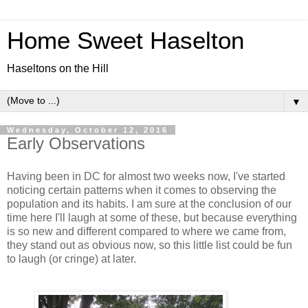
Home Sweet Haselton
Haseltons on the Hill
▼
Wednesday, October 12, 2016
Early Observations
Having been in DC for almost two weeks now, I've started
noticing certain patterns when it comes to observing the
population and its habits. I am sure at the conclusion of our
time here I'll laugh at some of these, but because everything
is so new and different compared to where we came from,
they stand out as obvious now, so this little list could be fun
to laugh (or cringe) at later.