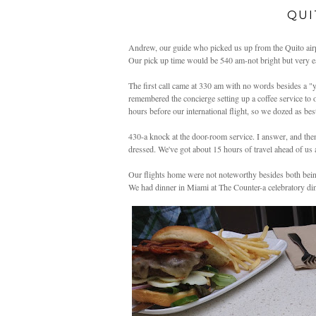
QUI
Andrew, our guide who picked us up from the Quito airpo
Our pick up time would be 540 am-not bright but very ea
The first call came at 330 am with no words besides a "y
remembered the concierge setting up a coffee service t
hours before our international flight, so we dozed as be
430-a knock at the door-room service. I answer, and then
dressed. We've got about 15 hours of travel ahead of us 
Our flights home were not noteworthy besides both being
We had dinner in Miami at The Counter-a celebratory di