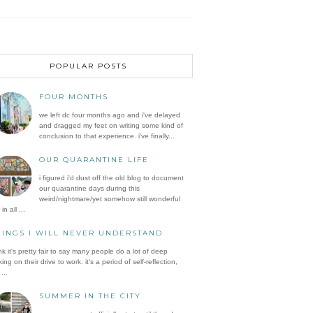
POPULAR POSTS
FOUR MONTHS
we left dc four months ago and i've delayed
and dragged my feet on writing some kind of
conclusion to that experience. i've finally...
OUR QUARANTINE LIFE
i figured i'd dust off the old blog to document
our quarantine days during this
weird/nightmare/yet somehow still wonderful
in all ...
HINGS I WILL NEVER UNDERSTAND
ink it's pretty fair to say many people do a lot of deep
king on their drive to work. it's a period of self-reflection,
...
SUMMER IN THE CITY