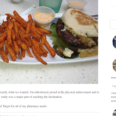
time 
T
o exactly what we wanted. I'm ridiculously proud at the physical achievement and to
i th
y really was a major part of reaching the destination.
thin
and 
nd Target for all of my pharmacy needs.