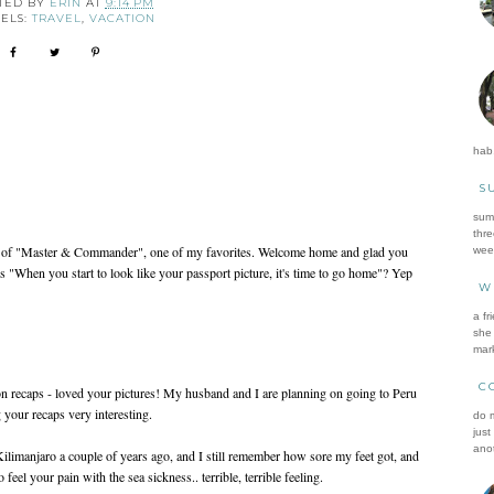
TED BY
ERIN
AT
9:14 PM
ELS:
TRAVEL
,
VACATION
hab.
S
summ
thre
 of "Master & Commander", one of my favorites. Welcome home and glad you
wee
"When you start to look like your passport picture, it's time to go home"? Yep
W
a fr
she 
mark
C
on recaps - loved your pictures! My husband and I are planning on going to Peru
g your recaps very interesting.
do m
just
anot
Kilimanjaro a couple of years ago, and I still remember how sore my feet got, and
eel your pain with the sea sickness.. terrible, terrible feeling.