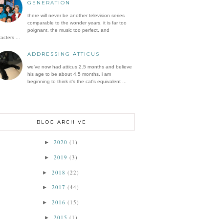
GENERATION
there will never be another television series
comparable to the wonder years. it is far too
poignant, the music too perfect, and
acters ...
ADDRESSING ATTICUS
we've now had atticus 2.5 months and believe
his age to be about 4.5 months. i am
beginning to think it's the cat's equivalent ...
BLOG ARCHIVE
2020
(1)
►
2019
(3)
►
2018
(22)
►
2017
(44)
►
2016
(15)
►
2015
(1)
►