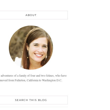
ABOUT
 adventures of a family of four and two felines, who have
moved from Fullerton, California to Washington D.C.
SEARCH THIS BLOG