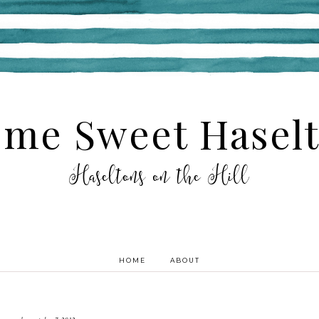
me Sweet Hasel
Haseltons on the Hill
HOME
ABOUT