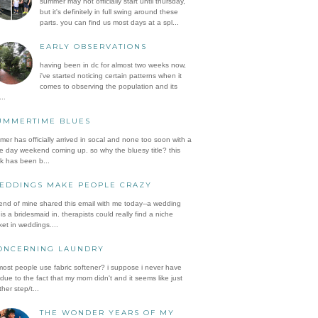
summer may not officially start until thursday,
but it's definitely in full swing around these
parts. you can find us most days at a spl...
EARLY OBSERVATIONS
having been in dc for almost two weeks now,
i've started noticing certain patterns when it
comes to observing the population and its
..
UMMERTIME BLUES
er has officially arrived in socal and none too soon with a
e day weekend coming up. so why the bluesy title? this
k has been b...
EDDINGS MAKE PEOPLE CRAZY
iend of mine shared this email with me today--a wedding
is a bridesmaid in. therapists could really find a niche
et in weddings....
ONCERNING LAUNDRY
ost people use fabric softener? i suppose i never have
 due to the fact that my mom didn't and it seems like just
her step/t...
THE WONDER YEARS OF MY