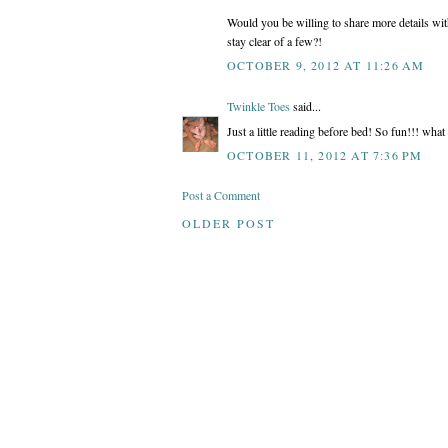
Would you be willing to share more details wi
stay clear of a few?!
OCTOBER 9, 2012 AT 11:26 AM
Twinkle Toes
said...
Just a little reading before bed! So fun!!! what 
OCTOBER 11, 2012 AT 7:36 PM
Post a Comment
OLDER POST