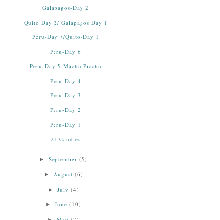
Galapagos-Day 2
Quito Day 2/ Galapagos Day 1
Peru-Day 7/Quito-Day 1
Peru-Day 6
Peru-Day 5-Machu Picchu
Peru-Day 4
Peru-Day 3
Peru-Day 2
Peru-Day 1
21 Candles
September
(5)
►
August
(6)
►
July
(4)
►
June
(10)
►
May
(7)
►