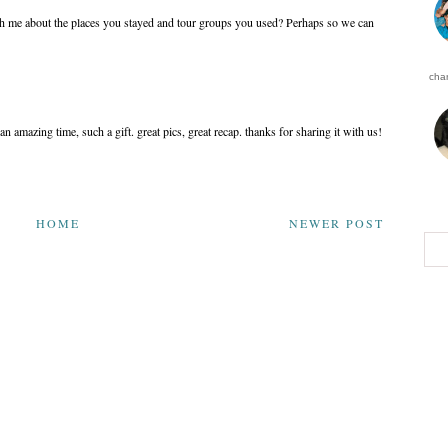
th me about the places you stayed and tour groups you used? Perhaps so we can
char
an amazing time, such a gift. great pics, great recap. thanks for sharing it with us!
HOME
NEWER POST