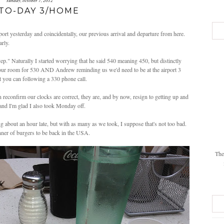
sunday, october 7, 2012
TO-DAY 3/HOME
rt yesterday and coincidentally, our previous arrival and departure from here.
rly.
ep." Naturally I started worrying that he said 540 meaning 450, but distinctly
o our room for 530 AND Andrew reminding us we'd need to be at the airport 3
st you can following a 330 phone call.
 reconfirm our clocks are correct, they are, and by now, resign to getting up and
and I'm glad I also took Monday off.
 about an hour late, but with as many as we took, I suppose that's not too bad.
nner of burgers to be back in the USA.
The