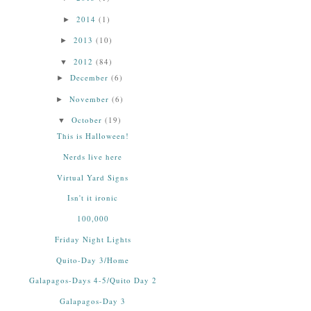
2014
(1)
►
2013
(10)
►
2012
(84)
▼
December
(6)
►
November
(6)
►
October
(19)
▼
This is Halloween!
Nerds live here
Virtual Yard Signs
Isn't it ironic
100,000
Friday Night Lights
Quito-Day 3/Home
Galapagos-Days 4-5/Quito Day 2
Galapagos-Day 3