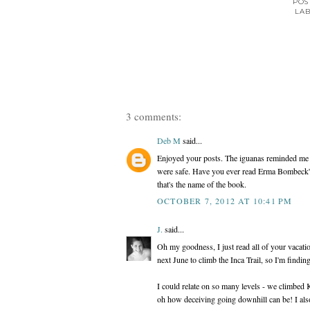
POS
LAB
3 comments:
Deb M
said...
Enjoyed your posts. The iguanas reminded me
were safe. Have you ever read Erma Bombeck's 
that's the name of the book.
OCTOBER 7, 2012 AT 10:41 PM
J.
said...
Oh my goodness, I just read all of your vacati
next June to climb the Inca Trail, so I'm findin
I could relate on so many levels - we climbed 
oh how deceiving going downhill can be! I also f