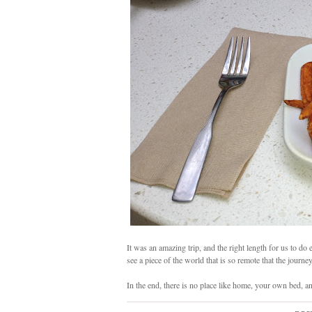
It was an amazing trip, and the right length for us to d
see a piece of the world that is so remote that the journe
In the end, there is no place like home, your own bed, a