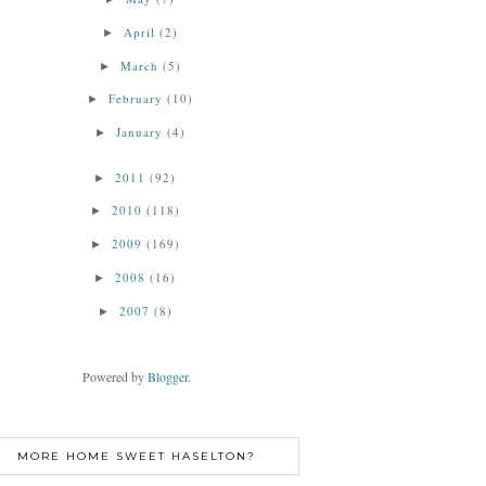
April
(2)
►
March
(5)
►
February
(10)
►
January
(4)
►
2011
(92)
►
2010
(118)
►
2009
(169)
►
2008
(16)
►
2007
(8)
►
Powered by
Blogger
.
MORE HOME SWEET HASELTON?