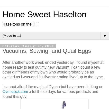
Home Sweet Haselton
Haseltons on the Hill
▼
Saturday, August 28, 2010
Vacuums, Sewing, and Quail Eggs
After another work week ended yesterday, I found myself at
home ready to test out my new vacuum. I can count a few
other girlfriends of my own who would probably be as
excited as I was-and it's five star rating lived up to the hype.
I cannot afford the magical Dyson but have been lurking on
Overstock.com
a lot these days for various products and
found this guy: