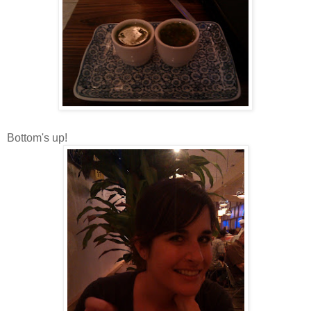
Bottom's up!