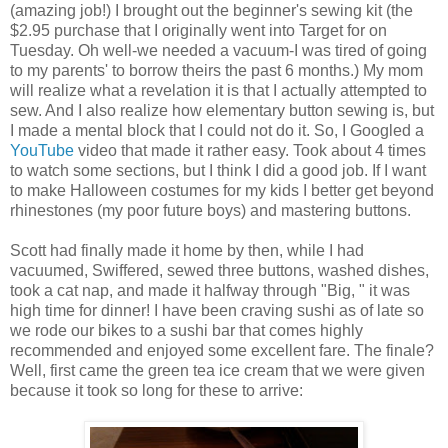
(amazing job!) I brought out the beginner's sewing kit (the
$2.95 purchase that I originally went into Target for on
Tuesday. Oh well-we needed a vacuum-I was tired of going
to my parents' to borrow theirs the past 6 months.) My mom
will realize what a revelation it is that I actually attempted to
sew. And I also realize how elementary button sewing is, but
I made a mental block that I could not do it. So, I Googled a
YouTube
video that made it rather easy. Took about 4 times
to watch some sections, but I think I did a good job. If I want
to make Halloween costumes for my kids I better get beyond
rhinestones (my poor future boys) and mastering buttons.
Scott had finally made it home by then, while I had
vacuumed, Swiffered, sewed three buttons, washed dishes,
took a cat nap, and made it halfway through "Big, " it was
high time for dinner! I have been craving sushi as of late so
we rode our bikes to a sushi bar that comes highly
recommended and enjoyed some excellent fare. The finale?
Well, first came the green tea ice cream that we were given
because it took so long for these to arrive: