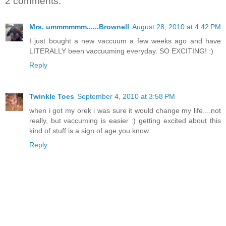
2 comments:
Mrs. ummmmmm......Brownell
August 28, 2010 at 4:42 PM
I just bought a new vaccuum a few weeks ago and have
LITERALLY been vaccuuming everyday. SO EXCITING! :)
Reply
Twinkle Toes
September 4, 2010 at 3:58 PM
when i got my orek i was sure it would change my life....not
really, but vaccuming is easier :) getting excited about this
kind of stuff is a sign of age you know.
Reply