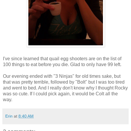
I've since learned that quail egg shooters are on the list of
100 things to eat before you die. Glad to only have 99 left.
Our evening ended with "3 Ninjas" for old times sake, but
that was pretty terrible, followed by "Bolt" but I was too tired
and went to bed. And I really don't know why I thought Rocky
was so cute. If I could pick again, it would be Colt all the
way.
Erin
at
8:40 AM