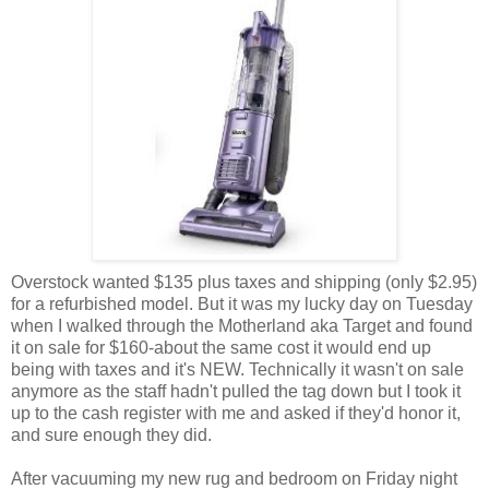
Overstock wanted $135 plus taxes and shipping (only $2.95)
for a refurbished model. But it was my lucky day on Tuesday
when I walked through the Motherland aka Target and found
it on sale for $160-about the same cost it would end up
being with taxes and it's NEW. Technically it wasn't on sale
anymore as the staff hadn't pulled the tag down but I took it
up to the cash register with me and asked if they'd honor it,
and sure enough they did.
After vacuuming my new rug and bedroom on Friday night