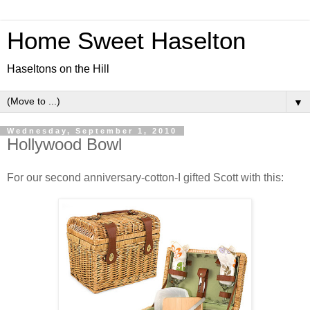
Home Sweet Haselton
Haseltons on the Hill
▼
Wednesday, September 1, 2010
Hollywood Bowl
For our second anniversary-cotton-I gifted Scott with this: