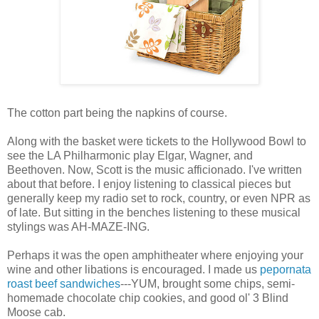
The cotton part being the napkins of course.
Along with the basket were tickets to the Hollywood Bowl to
see the LA Philharmonic play Elgar, Wagner, and
Beethoven. Now, Scott is the music afficionado. I've written
about that before. I enjoy listening to classical pieces but
generally keep my radio set to rock, country, or even NPR as
of late. But sitting in the benches listening to these musical
stylings was AH-MAZE-ING.
Perhaps it was the open amphitheater where enjoying your
wine and other libations is encouraged. I made us
pepornata
roast beef sandwiches
---YUM, brought some chips, semi-
homemade chocolate chip cookies, and good ol' 3 Blind
Moose cab.