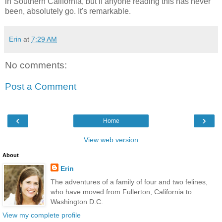
in Southern California, but if anyone reading this has never
been, absolutely go. It's remarkable.
Erin
at
7:29 AM
No comments:
Post a Comment
‹
›
Home
View web version
About
Erin
The adventures of a family of four and two felines,
who have moved from Fullerton, California to
Washington D.C.
View my complete profile