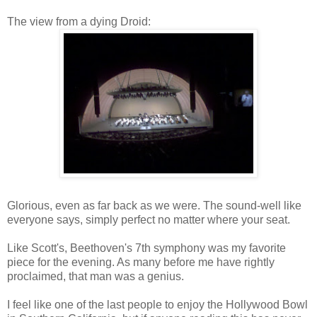
The view from a dying Droid:
Glorious, even as far back as we were. The sound-well like
everyone says, simply perfect no matter where your seat.
Like Scott's, Beethoven's 7th symphony was my favorite
piece for the evening. As many before me have rightly
proclaimed, that man was a genius.
I feel like one of the last people to enjoy the Hollywood Bowl