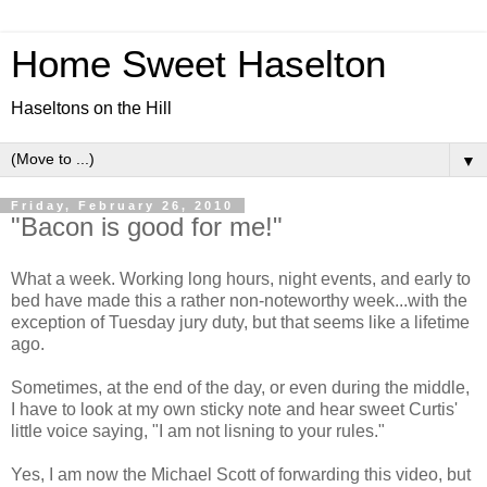
Home Sweet Haselton
Haseltons on the Hill
▼
Friday, February 26, 2010
"Bacon is good for me!"
What a week. Working long hours, night events, and early to
bed have made this a rather non-noteworthy week...with the
exception of Tuesday jury duty, but that seems like a lifetime
ago.
Sometimes, at the end of the day, or even during the middle,
I have to look at my own sticky note and hear sweet Curtis'
little voice saying, "I am not lisning to your rules."
Yes, I am now the Michael Scott of forwarding this video, but