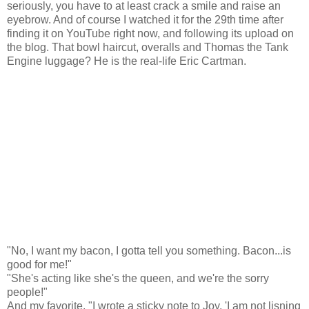
seriously, you have to at least crack a smile and raise an
eyebrow. And of course I watched it for the 29th time after
finding it on YouTube right now, and following its upload on
the blog. That bowl haircut, overalls and Thomas the Tank
Engine luggage? He is the real-life Eric Cartman.
"No, I want my bacon, I gotta tell you something. Bacon...is
good for me!"
"She's acting like she's the queen, and we're the sorry
people!"
And my favorite, "I wrote a sticky note to Joy. 'I am not lisning