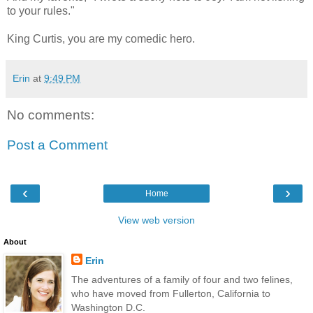
to your rules."
King Curtis, you are my comedic hero.
Erin
at
9:49 PM
No comments:
Post a Comment
‹
›
Home
View web version
About
Erin
The adventures of a family of four and two felines,
who have moved from Fullerton, California to
Washington D.C.