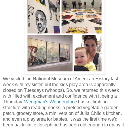
We visited the National Museum of American History last
week with my sister, but the kids play area is apparently
closed on Tuesdays (whoops). So, we returned this week
with filled with excitement and confidence with it being a
Thursday.
Wengman's Wonderplace
has a climbing
structure with reading nooks, a pretend vegetable garden
patch, grocery store, a mini version of Julia Child's kitchen,
and even a play area for babies. It was the first time we'd
been back since Josephine has been old enough to enjoy it