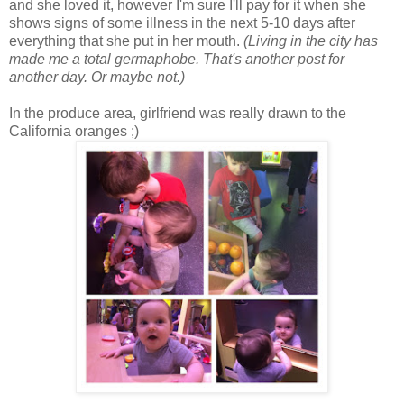
and she loved it, however I'm sure I'll pay for it when she
shows signs of some illness in the next 5-10 days after
everything that she put in her mouth.
(Living in the city has
made me a total germaphobe. That's another post for
another day. Or maybe not.)
In the produce area, girlfriend was really drawn to the
California oranges ;)