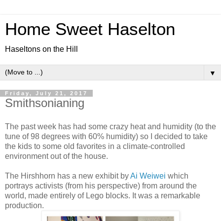
Home Sweet Haselton
Haseltons on the Hill
▼
Friday, July 21, 2017
Smithsonianing
The past week has had some crazy heat and humidity (to the
tune of 98 degrees with 60% humidity) so I decided to take
the kids to some old favorites in a climate-controlled
environment out of the house.
The Hirshhorn has a new exhibit by
Ai Weiwei
which
portrays activists (from his perspective) from around the
world, made entirely of Lego blocks. It was a remarkable
production.