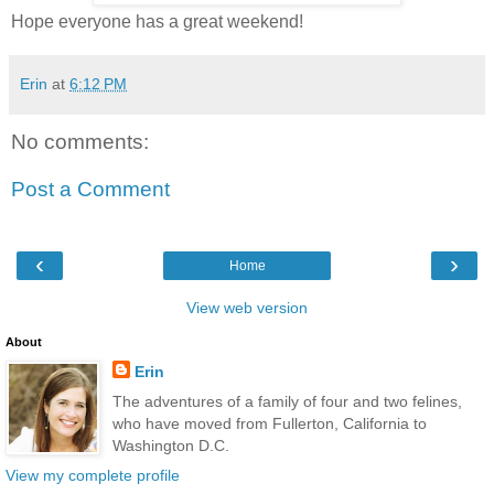
Hope everyone has a great weekend!
Erin
at
6:12 PM
No comments:
Post a Comment
‹
›
Home
View web version
About
Erin
The adventures of a family of four and two felines,
who have moved from Fullerton, California to
Washington D.C.
View my complete profile