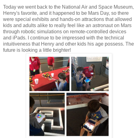
Today we went back to the National Air and Space Museum,
Henry's favorite, and it happened to be Mars Day, so there
were special exhibits and hands-on attractions that allowed
kids and adults alike to really feel like an astronaut on Mars
through robotic simulations on remote-controlled devices
and iPads. I continue to be impressed with the technical
intuitiveness that Henry and other kids his age possess. The
future is looking a little brighter!