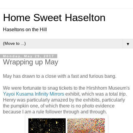
Home Sweet Haselton
Haseltons on the Hill
▼
Monday, May 29, 2017
Wrapping up May
May has drawn to a close with a fast and furious bang.
We were fortunate to snag tickets to the Hirshhorn Museum's
Yayoi Kusama Infinity Mirrors
exhibit, which was a total
trip
.
Henry was particularly amazed by the exhibits, particularly
the pumpkin one, of which there is no photo evidence
because I am a rule follower through and through.