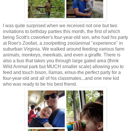
I was quite surprised when we received not one but two
invitations to birthday parties this month, the first of which
being Scott's coworker's four-year-old son, who had his party
at Roer's Zoofari, a zoo/petting zoo/animal "experience" in
suburban Virginia. We walked around feeding various farm
animals, monkeys, meerkats, and even a giraffe. There is
also a bus that takes you through large gated area (think
Wild Animal park but MUCH smaller scale) allowing you to
feed and touch bison, llamas, emus-the perfect party for a
four-year-old and all of his classmates...and one new kid
who was ready to be his best friend.