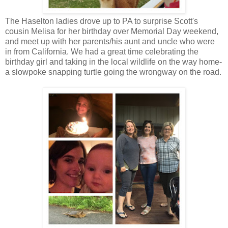
The Haselton ladies drove up to PA to surprise Scott's
cousin Melisa for her birthday over Memorial Day weekend,
and meet up with her parents/his aunt and uncle who were
in from California. We had a great time celebrating the
birthday girl and taking in the local wildlife on the way home-
a slowpoke snapping turtle going the wrongway on the road.