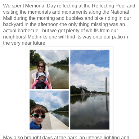
We spent Memorial Day reflecting at the Reflecting Pool and
visiting the memorials and monuments along the National
Mall during the morning and bubbles and bike riding in our
backyard in the afternoon-the only thing missing was an
actual barbecue...but we got plenty of whiffs from our
neighbors! Methinks one will find its way onto our patio in
the very near future.
May also brought days at the park, an intense lighting and