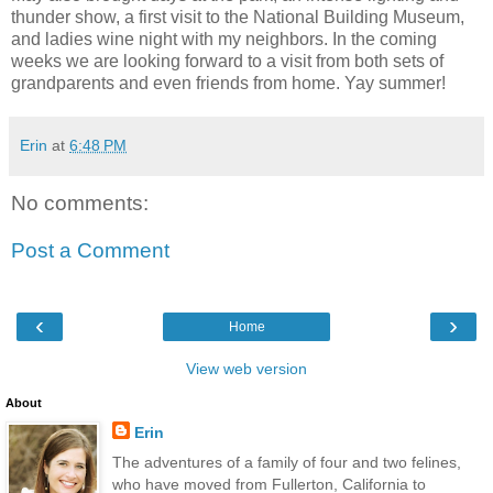
thunder show, a first visit to the National Building Museum,
and ladies wine night with my neighbors. In the coming
weeks we are looking forward to a visit from both sets of
grandparents and even friends from home. Yay summer!
Erin
at
6:48 PM
No comments:
Post a Comment
‹
›
Home
View web version
About
Erin
The adventures of a family of four and two felines,
who have moved from Fullerton, California to