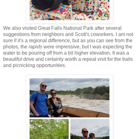
We also visited Great Falls National Park after several
suggestions from neighbors and Scott's coworkers. I am not
sure if it's a regional difference, but as you can see from the
photos, the
rapids
were impressive, but I was expecting the
water to be pouring off from a bit higher elevation. It was a
beautiful drive and certainly worth a repeat visit for the trails
and picnicking opportunities.