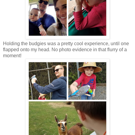
Holding the budgies was a pretty cool experience, until one
flapped onto my head. No photo evidence in that flurry of a
moment!