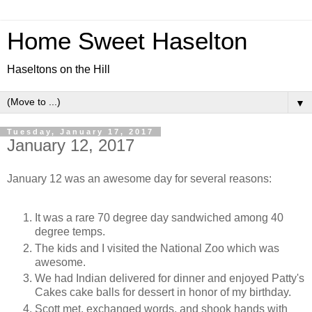
Home Sweet Haselton
Haseltons on the Hill
▼
Tuesday, January 17, 2017
January 12, 2017
January 12 was an awesome day for several reasons:
It was a rare 70 degree day sandwiched among 40
degree temps.
The kids and I visited the National Zoo which was
awesome.
We had Indian delivered for dinner and enjoyed Patty's
Cakes cake balls for dessert in honor of my birthday.
Scott met, exchanged words, and shook hands with