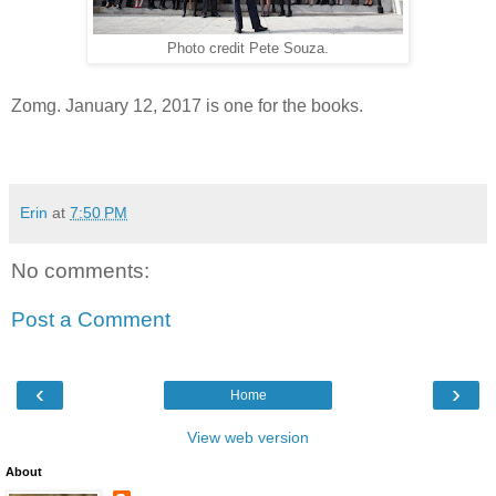
Photo credit Pete Souza.
Zomg. January 12, 2017 is one for the books.
Erin
at
7:50 PM
No comments:
Post a Comment
‹
›
Home
View web version
About