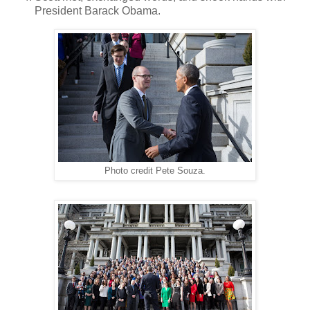
President Barack Obama.
Photo credit Pete Souza.