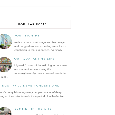
POPULAR POSTS
FOUR MONTHS
we left dc four months ago and i've delayed
and dragged my feet on writing some kind of
conclusion to that experience. i've finally...
OUR QUARANTINE LIFE
i figured i'd dust off the old blog to document
our quarantine days during this
weird/nightmare/yet somehow still wonderful
in all ...
HINGS I WILL NEVER UNDERSTAND
ink it's pretty fair to say many people do a lot of deep
king on their drive to work. it's a period of self-reflection,
...
SUMMER IN THE CITY