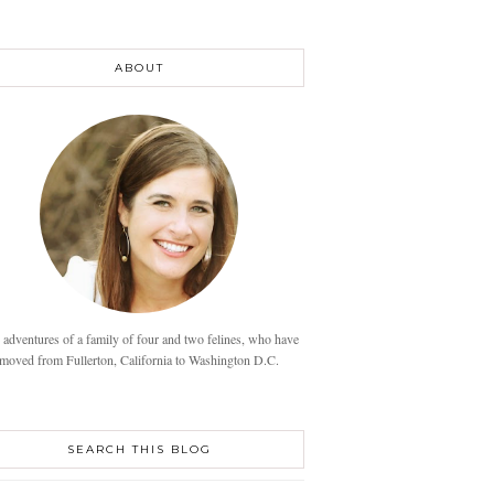
ABOUT
 adventures of a family of four and two felines, who have
moved from Fullerton, California to Washington D.C.
SEARCH THIS BLOG