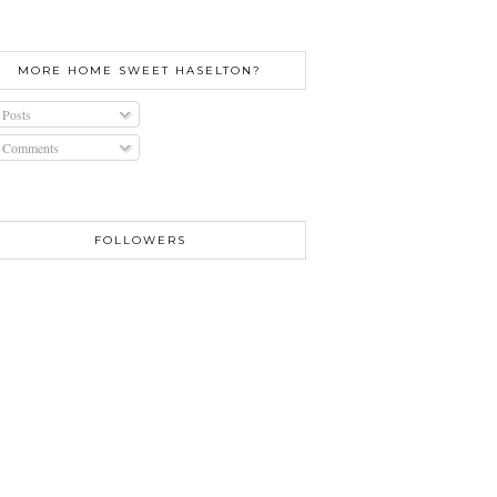
MORE HOME SWEET HASELTON?
Posts
Comments
FOLLOWERS