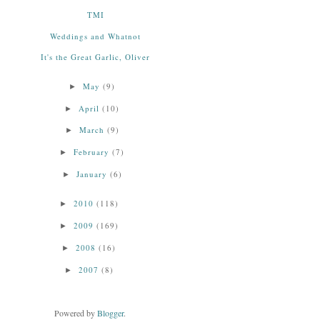
TMI
Weddings and Whatnot
It's the Great Garlic, Oliver
May
(9)
►
April
(10)
►
March
(9)
►
February
(7)
►
January
(6)
►
2010
(118)
►
2009
(169)
►
2008
(16)
►
2007
(8)
►
Powered by
Blogger
.