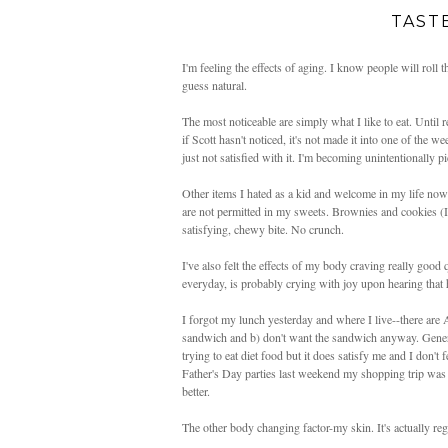
TAST
I'm feeling the effects of aging. I know people will roll th
guess natural.
The most noticeable are simply what I like to eat. Until 
if Scott hasn't noticed, it's not made it into one of the w
just not satisfied with it. I'm becoming unintentionally pi
Other items I hated as a kid and welcome in my life no
are not permitted in my sweets. Brownies and cookies (I h
satisfying, chewy bite. No crunch.
I've also felt the effects of my body craving really goo
everyday, is probably crying with joy upon hearing that 
I forgot my lunch yesterday and where I live--there are
sandwich and b) don't want the sandwich anyway. General
trying to eat diet food but it does satisfy me and I don't
Father's Day parties last weekend my shopping trip was
better.
The other body changing factor-my skin. It's actually regre