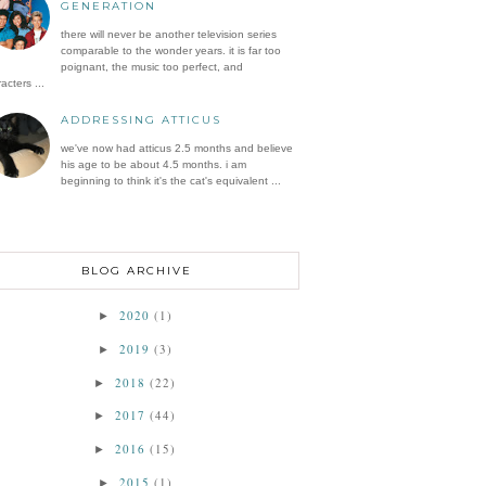
GENERATION
there will never be another television series
comparable to the wonder years. it is far too
poignant, the music too perfect, and
acters ...
ADDRESSING ATTICUS
we've now had atticus 2.5 months and believe
his age to be about 4.5 months. i am
beginning to think it's the cat's equivalent ...
BLOG ARCHIVE
2020
(1)
►
2019
(3)
►
2018
(22)
►
2017
(44)
►
2016
(15)
►
2015
(1)
►