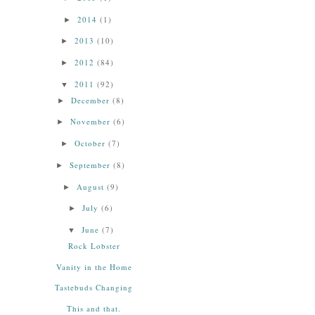
2014
(1)
►
2013
(10)
►
2012
(84)
►
2011
(92)
▼
December
(8)
►
November
(6)
►
October
(7)
►
September
(8)
►
August
(9)
►
July
(6)
►
June
(7)
▼
Rock Lobster
Vanity in the Home
Tastebuds Changing
This and that.