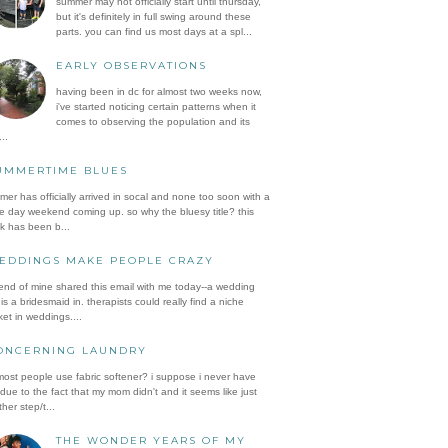
summer may not officially start until thursday,
but it's definitely in full swing around these
parts. you can find us most days at a spl...
EARLY OBSERVATIONS
having been in dc for almost two weeks now,
i've started noticing certain patterns when it
comes to observing the population and its
..
UMMERTIME BLUES
er has officially arrived in socal and none too soon with a
e day weekend coming up. so why the bluesy title? this
k has been b...
EDDINGS MAKE PEOPLE CRAZY
iend of mine shared this email with me today--a wedding
is a bridesmaid in. therapists could really find a niche
et in weddings....
ONCERNING LAUNDRY
ost people use fabric softener? i suppose i never have
 due to the fact that my mom didn't and it seems like just
her step/t...
THE WONDER YEARS OF MY