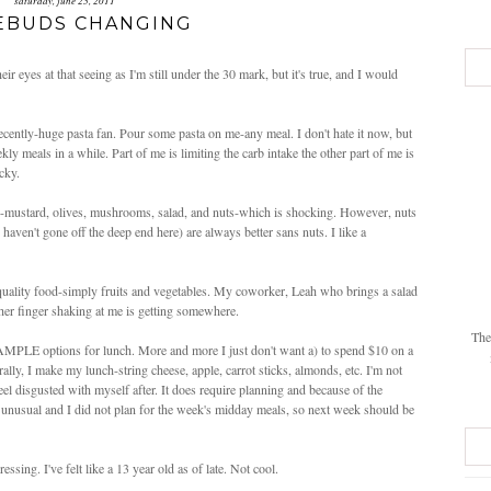
saturday, june 25, 2011
EBUDS CHANGING
eir eyes at that seeing as I'm still under the 30 mark, but it's true, and I would
recently-huge pasta fan. Pour some pasta on me-any meal. I don't hate it now, but
eekly meals in a while. Part of me is limiting the carb intake the other part of me is
cky.
w-mustard, olives, mushrooms, salad, and nuts-which is shocking. However, nuts
aven't gone off the deep end here) are always better sans nuts. I like a
d quality food-simply fruits and vegetables. My coworker, Leah who brings a salad
her finger shaking at me is getting somewhere.
The
 AMPLE options for lunch. More and more I just don't want a) to spend $10 on a
ly, I make my lunch-string cheese, apple, carrot sticks, almonds, etc. I'm not
 feel disgusted with myself after. It does require planning and because of the
 unusual and I did not plan for the week's midday meals, so next week should be
ssing. I've felt like a 13 year old as of late. Not cool.