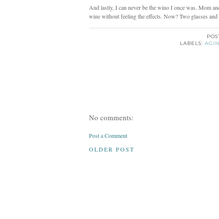
And lastly, I can never be the wino I once was. Mom and 
wine without feeling the effects. Now? Two glasses and 
POS
LABELS:
AGI
No comments:
Post a Comment
OLDER POST