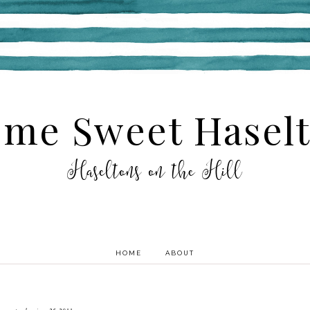
me Sweet Hasel
Haseltons on the Hill
HOME
ABOUT