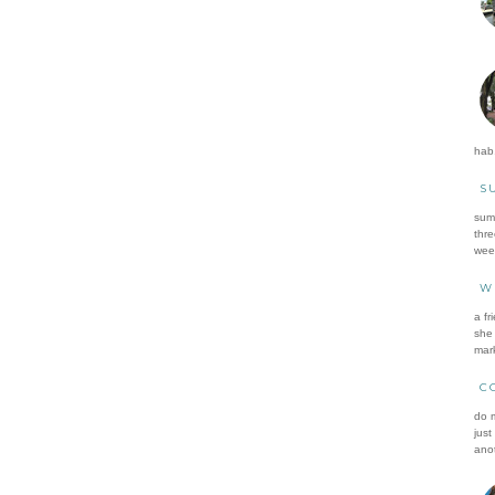
hab.
S
summ
thre
wee
W
a fr
she 
mark
C
do m
just
anot