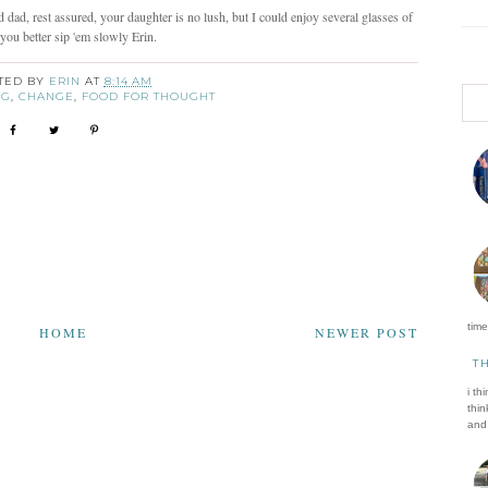
dad, rest assured, your daughter is no lush, but I could enjoy several glasses of
you better sip 'em slowly Erin.
TED BY
ERIN
AT
8:14 AM
NG
,
CHANGE
,
FOOD FOR THOUGHT
time 
HOME
NEWER POST
T
i th
thin
and 