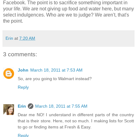
Facebook. The point is to sacrifice something important in
your life. We are not giving up food and water here, but many
select indulgences. Who are we to judge? We aren't, that's
the point.
Erin
at
7:20 AM
3 comments:
John
March 18, 2011 at 7:53 AM
So, are you going to Walmart instead?
Reply
Erin
March 18, 2011 at 7:55 AM
Dear me NO! I understand in different parts of the country
that is their store. Here, not so much. I making lists for Scott
to go or finding items at Fresh & Easy.
Reply