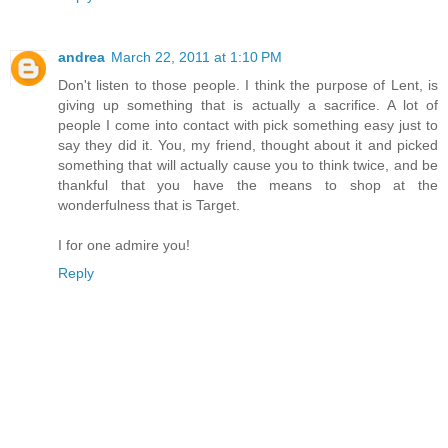
andrea
March 22, 2011 at 1:10 PM
Don't listen to those people. I think the purpose of Lent, is
giving up something that is actually a sacrifice. A lot of
people I come into contact with pick something easy just to
say they did it. You, my friend, thought about it and picked
something that will actually cause you to think twice, and be
thankful that you have the means to shop at the
wonderfulness that is Target.
I for one admire you!
Reply