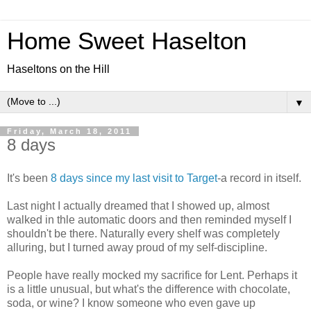
Home Sweet Haselton
Haseltons on the Hill
▼
Friday, March 18, 2011
8 days
It's been
8 days since my last visit to Target
-a record in itself.
Last night I actually dreamed that I showed up, almost
walked in thle automatic doors and then reminded myself I
shouldn't be there. Naturally every shelf was completely
alluring, but I turned away proud of my self-discipline.
People have really mocked my sacrifice for Lent. Perhaps it
is a little unusual, but what's the difference with chocolate,
soda, or wine? I know someone who even gave up