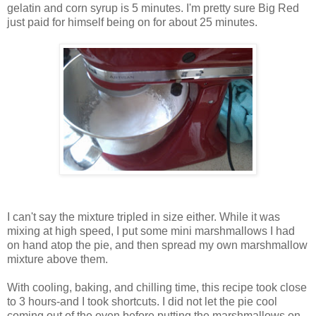
gelatin and corn syrup is 5 minutes. I'm pretty sure Big Red
just paid for himself being on for about 25 minutes.
I can't say the mixture tripled in size either. While it was
mixing at high speed, I put some mini marshmallows I had
on hand atop the pie, and then spread my own marshmallow
mixture above them.
With cooling, baking, and chilling time, this recipe took close
to 3 hours-and I took shortcuts. I did not let the pie cool
coming out of the oven before putting the marshmallows on