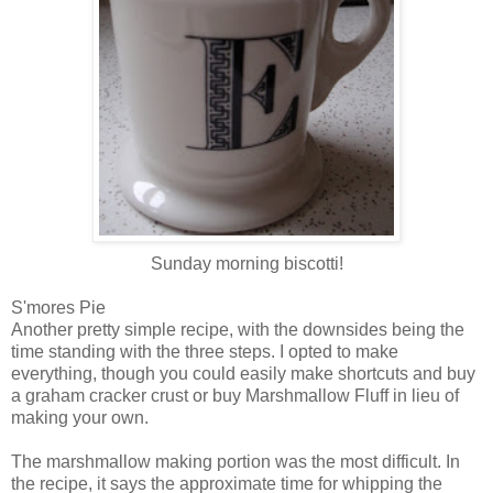
Sunday morning biscotti!
S'mores Pie
Another pretty simple recipe, with the downsides being the
time standing with the three steps. I opted to make
everything, though you could easily make shortcuts and buy
a graham cracker crust or buy Marshmallow Fluff in lieu of
making your own.
The marshmallow making portion was the most difficult. In
the recipe, it says the approximate time for whipping the