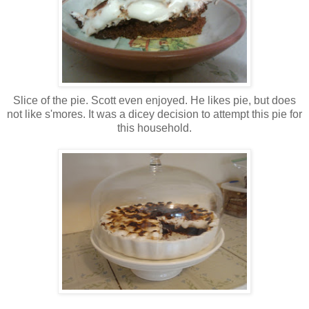
Slice of the pie. Scott even enjoyed. He likes pie, but does
not like s'mores. It was a dicey decision to attempt this pie for
this household.