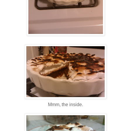
Mmm, the inside.