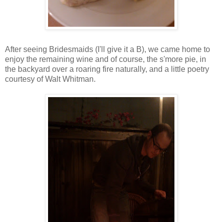
After seeing Bridesmaids (I'll give it a B), we came home to
enjoy the remaining wine and of course, the s'more pie, in
the backyard over a roaring fire naturally, and a little poetry
courtesy of Walt Whitman.