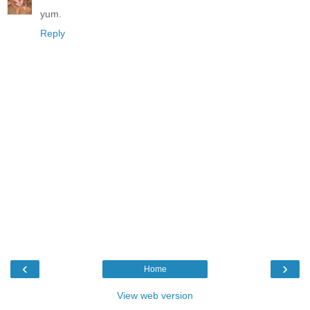
yum.
Reply
‹
›
Home
View web version