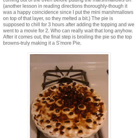
(another lesson in reading directions thoroughly-though it
was a happy coincidence since I put the mini marshmallows
on top of that layer, so they melted a bit.) The pie is
supposed to chill for 3 hours after adding the topping and we
went to a movie for 2. Who can really wait that long anyhow.
After it comes out, the final step is broiling the pie so the top
browns-truly making it a S'more Pie.