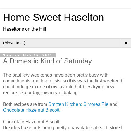
Home Sweet Haselton
Haseltons on the Hill
▼
Sunday, May 15, 2011
A Domestic Kind of Saturday
The past few weekends have been pretty busy with
commitments and to-do lists, so this was the first weekend I
could indulge in one of my favorite hobbies-trying new
recipes. Saturday, this meant baking.
Both recipes are from
Smitten Kitchen
:
S'mores Pie
and
Chocolate Hazelnut Biscotti
.
Chocolate Hazelnut Biscotti
Besides hazelnuts being pretty unavailable at each store I