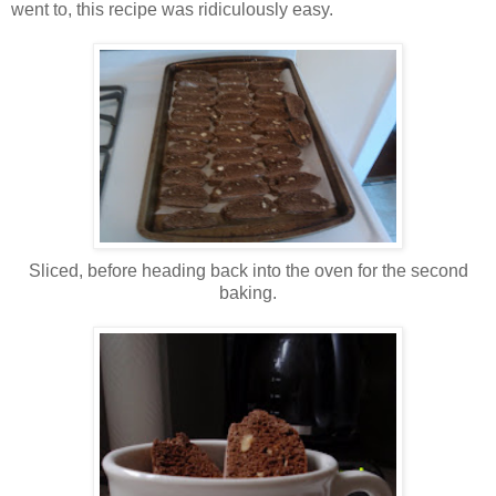
went to, this recipe was ridiculously easy.
Sliced, before heading back into the oven for the second
baking.