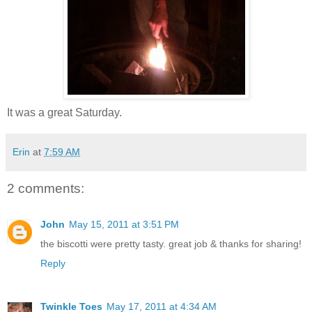
It was a great Saturday.
Erin
at
7:59 AM
2 comments:
John
May 15, 2011 at 3:51 PM
the biscotti were pretty tasty. great job & thanks for sharing!
Reply
Twinkle Toes
May 17, 2011 at 4:34 AM