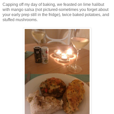
Capping off my day of baking, we feasted on lime halibut
with mango salsa (not pictured-sometimes you forget about
your early prep still in the fridge), twice baked potatoes, and
stuffed mushrooms.